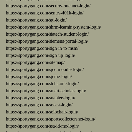
https://sportygang.com/secure-touchnet-login/
https://sportygang.com/sentry-401k-login/
https://sportygang.com/sgi-login/
https://sportygang.com/shrm-learning-system-login/
https://sportygang.com/siatech-student-login/
https://sportygang.com/siemens-portal-login/
https://sportygang.com/sign-in-to-msm/
https://sportygang.com/sign-up-login/
https://sportygang.com/sitemap/
https://sportygang.com/sjcc-moodle-login/
https://sportygang.com/sjcme-login/
https://sportygang.com/slchs-one-login/
https://sportygang.com/smart-scholar-login/
https://sportygang.com/snaptee-login/
https://sportygang.com/socast-login/
https://sportygang.com/solochair-login/
https://sportygang.com/sportscollectersnet-login/
https://sportygang.com/ssa-id-me-login/