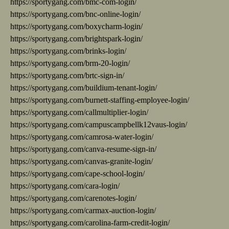
https://sportygang.com/bmc-com-login/
https://sportygang.com/bnc-online-login/
https://sportygang.com/boxycharm-login/
https://sportygang.com/brightspark-login/
https://sportygang.com/brinks-login/
https://sportygang.com/brm-20-login/
https://sportygang.com/brtc-sign-in/
https://sportygang.com/buildium-tenant-login/
https://sportygang.com/burnett-staffing-employee-login/
https://sportygang.com/callmultiplier-login/
https://sportygang.com/campuscampbellk12vaus-login/
https://sportygang.com/camrosa-water-login/
https://sportygang.com/canva-resume-sign-in/
https://sportygang.com/canvas-granite-login/
https://sportygang.com/cape-school-login/
https://sportygang.com/cara-login/
https://sportygang.com/carenotes-login/
https://sportygang.com/carmax-auction-login/
https://sportygang.com/carolina-farm-credit-login/