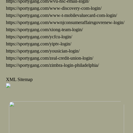
https://sportygang.com/wvu-hsc-email-login/
https://sportygang.com/www-discovery-com-login/
https://sportygang.com/www-t-mobilevaluecard-com-login/
https://sportygang.com/wwwnjconsumeraffairsgovrenew-login/
https://sportygang.com/xiong-team-login/
https://sportygang.com/ycfcu-login/
https://sportygang.com/yiptv-login/
https://sportygang.com/yousician-login/
https://sportygang.com/zeal-credit-union-login/
https://sportygang.com/zimbra-login-philadelphia/
XML Sitemap