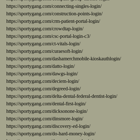
https://sportygang.com/connecting-singles-login/
https://sportygang.com/construction-points-login/
https://sportygang.com/crm-patient-portal-login/
https://sportygang.com/crowdtap-login/
https://sportygang.com/csc-portal-login-c3/
https://sportygang.com/ct-vitals-login/
https://sportygang.com/curaesoft-login/
https://sportygang.com/dashamerchmobile-kioskauthlogin/
https://sportygang.com/datto-login/
https://sportygang.com/dawgs-login/
https://sportygang.com/deciem-login/
https://sportygang.com/degreed-login/
https://sportygang.com/delta-dental-federal-dentist-login/
https://sportygang.com/dental-first-login/
https://sportygang.com/dicksonone-login/
https://sportygang.com/dinsmore-login/
https://sportygang.com/discovery-ed-login/
https://sportygang.com/do-hard-money-login/