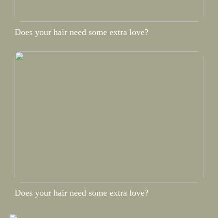
Does your hair need some extra love?
Does your hair need some extra love?