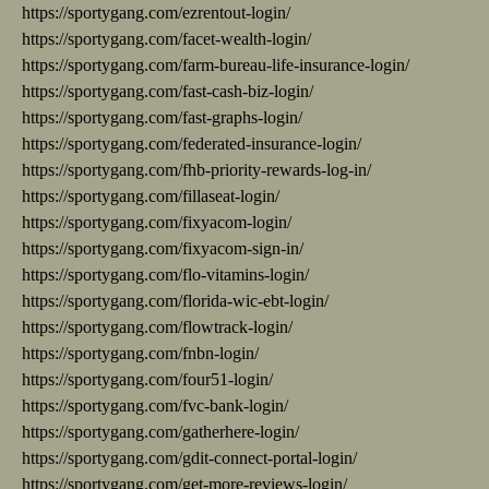
https://sportygang.com/ezrentout-login/
https://sportygang.com/facet-wealth-login/
https://sportygang.com/farm-bureau-life-insurance-login/
https://sportygang.com/fast-cash-biz-login/
https://sportygang.com/fast-graphs-login/
https://sportygang.com/federated-insurance-login/
https://sportygang.com/fhb-priority-rewards-log-in/
https://sportygang.com/fillaseat-login/
https://sportygang.com/fixyacom-login/
https://sportygang.com/fixyacom-sign-in/
https://sportygang.com/flo-vitamins-login/
https://sportygang.com/florida-wic-ebt-login/
https://sportygang.com/flowtrack-login/
https://sportygang.com/fnbn-login/
https://sportygang.com/four51-login/
https://sportygang.com/fvc-bank-login/
https://sportygang.com/gatherhere-login/
https://sportygang.com/gdit-connect-portal-login/
https://sportygang.com/get-more-reviews-login/