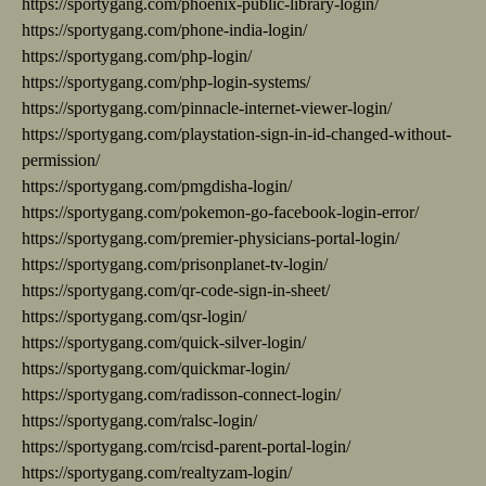
https://sportygang.com/phoenix-public-library-login/
https://sportygang.com/phone-india-login/
https://sportygang.com/php-login/
https://sportygang.com/php-login-systems/
https://sportygang.com/pinnacle-internet-viewer-login/
https://sportygang.com/playstation-sign-in-id-changed-without-
permission/
https://sportygang.com/pmgdisha-login/
https://sportygang.com/pokemon-go-facebook-login-error/
https://sportygang.com/premier-physicians-portal-login/
https://sportygang.com/prisonplanet-tv-login/
https://sportygang.com/qr-code-sign-in-sheet/
https://sportygang.com/qsr-login/
https://sportygang.com/quick-silver-login/
https://sportygang.com/quickmar-login/
https://sportygang.com/radisson-connect-login/
https://sportygang.com/ralsc-login/
https://sportygang.com/rcisd-parent-portal-login/
https://sportygang.com/realtyzam-login/