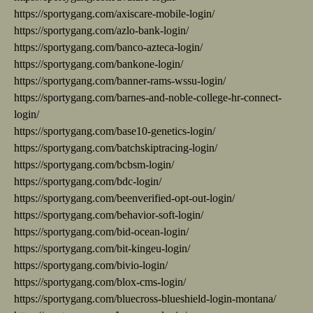
https://sportygang.com/axiscare-mobile-login/
https://sportygang.com/azlo-bank-login/
https://sportygang.com/banco-azteca-login/
https://sportygang.com/bankone-login/
https://sportygang.com/banner-rams-wssu-login/
https://sportygang.com/barnes-and-noble-college-hr-connect-
login/
https://sportygang.com/base10-genetics-login/
https://sportygang.com/batchskiptracing-login/
https://sportygang.com/bcbsm-login/
https://sportygang.com/bdc-login/
https://sportygang.com/beenverified-opt-out-login/
https://sportygang.com/behavior-soft-login/
https://sportygang.com/bid-ocean-login/
https://sportygang.com/bit-kingeu-login/
https://sportygang.com/bivio-login/
https://sportygang.com/blox-cms-login/
https://sportygang.com/bluecross-blueshield-login-montana/