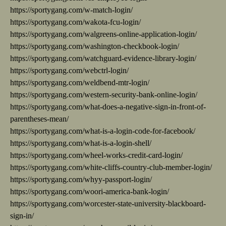
https://sportygang.com/w-match-login/
https://sportygang.com/wakota-fcu-login/
https://sportygang.com/walgreens-online-application-login/
https://sportygang.com/washington-checkbook-login/
https://sportygang.com/watchguard-evidence-library-login/
https://sportygang.com/webctrl-login/
https://sportygang.com/weldbend-mtr-login/
https://sportygang.com/western-security-bank-online-login/
https://sportygang.com/what-does-a-negative-sign-in-front-of-
parentheses-mean/
https://sportygang.com/what-is-a-login-code-for-facebook/
https://sportygang.com/what-is-a-login-shell/
https://sportygang.com/wheel-works-credit-card-login/
https://sportygang.com/white-cliffs-country-club-member-login/
https://sportygang.com/whyy-passport-login/
https://sportygang.com/woori-america-bank-login/
https://sportygang.com/worcester-state-university-blackboard-
sign-in/