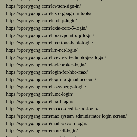
https://sportygang.com/lawson-sign-in/
https://sportygang.com/lds-org-sign-in-tools/
https://sportygang.com/lendup-login/
https://sportygang.com/lexia-core-5-login/
https://sportygang.com/librarypoint-org-login/
https://sportygang.com/limestone-bank-login/
https://sportygang.com/lirn-net-login/
https://sportygang.com/liveview-technologies-login/
https://sportygang.com/logicbroker-login/
https://sportygang.com/login-for-hbo-max/
https://sportygang.com/login-to-gmail-account/
https://sportygang.com/lps-synergy-login/
https://sportygang.com/lume-login/
https://sportygang.com/luxul-login/
https://sportygang.com/maaco-credit-card-login/
https://sportygang.com/mac-system-administrator-login-screen/
https://sportygang.com/mailboxcom-login/
https://sportygang.com/marcell-login/