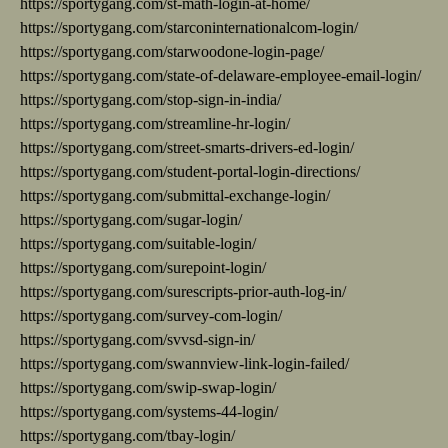
https://sportygang.com/st-math-login-at-home/
https://sportygang.com/starconinternationalcom-login/
https://sportygang.com/starwoodone-login-page/
https://sportygang.com/state-of-delaware-employee-email-login/
https://sportygang.com/stop-sign-in-india/
https://sportygang.com/streamline-hr-login/
https://sportygang.com/street-smarts-drivers-ed-login/
https://sportygang.com/student-portal-login-directions/
https://sportygang.com/submittal-exchange-login/
https://sportygang.com/sugar-login/
https://sportygang.com/suitable-login/
https://sportygang.com/surepoint-login/
https://sportygang.com/surescripts-prior-auth-log-in/
https://sportygang.com/survey-com-login/
https://sportygang.com/svvsd-sign-in/
https://sportygang.com/swannview-link-login-failed/
https://sportygang.com/swip-swap-login/
https://sportygang.com/systems-44-login/
https://sportygang.com/tbay-login/