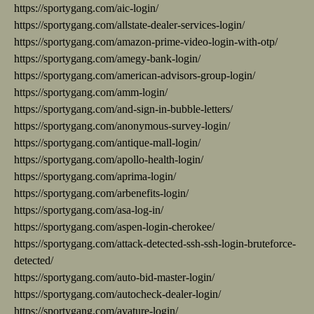
https://sportygang.com/aic-login/
https://sportygang.com/allstate-dealer-services-login/
https://sportygang.com/amazon-prime-video-login-with-otp/
https://sportygang.com/amegy-bank-login/
https://sportygang.com/american-advisors-group-login/
https://sportygang.com/amm-login/
https://sportygang.com/and-sign-in-bubble-letters/
https://sportygang.com/anonymous-survey-login/
https://sportygang.com/antique-mall-login/
https://sportygang.com/apollo-health-login/
https://sportygang.com/aprima-login/
https://sportygang.com/arbenefits-login/
https://sportygang.com/asa-log-in/
https://sportygang.com/aspen-login-cherokee/
https://sportygang.com/attack-detected-ssh-ssh-login-bruteforce-
detected/
https://sportygang.com/auto-bid-master-login/
https://sportygang.com/autocheck-dealer-login/
https://sportygang.com/avature-login/