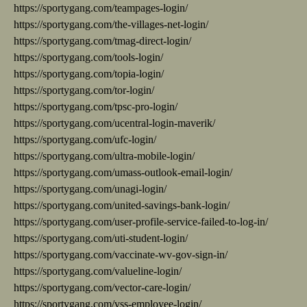
https://sportygang.com/teampages-login/
https://sportygang.com/the-villages-net-login/
https://sportygang.com/tmag-direct-login/
https://sportygang.com/tools-login/
https://sportygang.com/topia-login/
https://sportygang.com/tor-login/
https://sportygang.com/tpsc-pro-login/
https://sportygang.com/ucentral-login-maverik/
https://sportygang.com/ufc-login/
https://sportygang.com/ultra-mobile-login/
https://sportygang.com/umass-outlook-email-login/
https://sportygang.com/unagi-login/
https://sportygang.com/united-savings-bank-login/
https://sportygang.com/user-profile-service-failed-to-log-in/
https://sportygang.com/uti-student-login/
https://sportygang.com/vaccinate-wv-gov-sign-in/
https://sportygang.com/valueline-login/
https://sportygang.com/vector-care-login/
https://sportygang.com/vss-employee-login/