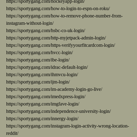
https://sportygang.com/hockeyapp-login/
https://sportygang.com/how-to-login-to-espn-on-roku/
https://sportygang.com/how-to-remove-phone-number-from-
instagram-without-login/
https://sportygang.com/hsbc-co-uk-login/
https://sportygang.com/http-myjetpack-admin-login/
https://sportygang.com/https-verifyyourfitcardcom-login/
https://sportygang.com/hvcc-login/
https://sportygang.com/ibe-login/
https://sportygang.com/idrac-default-login/
https://sportygang.com/ihmvcu-login/
https://sportygang.com/ijm-login/
https://sportygang.com/im-academy-login-go-live/
https://sportygang.com/imedxpress-login/
https://sportygang.com/imgfave-login/
https://sportygang.com/independence-university-login/
https://sportygang.com/innergy-login/
https://sportygang.com/instagram-login-activity-wrong-location-
reddit/