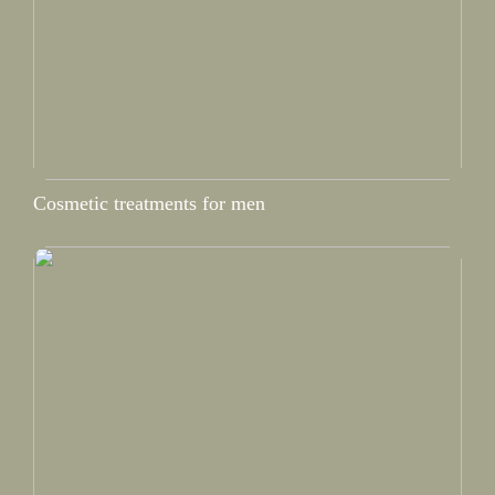
Cosmetic treatments for men