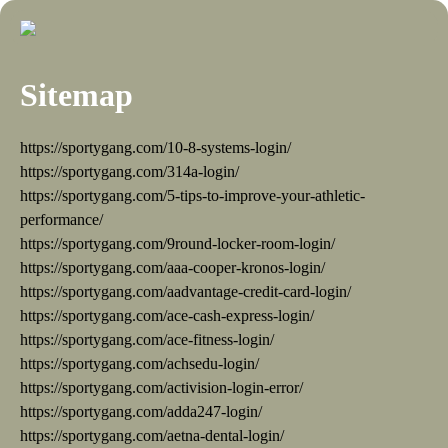
Sitemap
https://sportygang.com/10-8-systems-login/
https://sportygang.com/314a-login/
https://sportygang.com/5-tips-to-improve-your-athletic-
performance/
https://sportygang.com/9round-locker-room-login/
https://sportygang.com/aaa-cooper-kronos-login/
https://sportygang.com/aadvantage-credit-card-login/
https://sportygang.com/ace-cash-express-login/
https://sportygang.com/ace-fitness-login/
https://sportygang.com/achsedu-login/
https://sportygang.com/activision-login-error/
https://sportygang.com/adda247-login/
https://sportygang.com/aetna-dental-login/