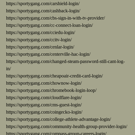
https://sportygang.com/carshield-login/
https://sportygang.com/cashback-login/
https://sportygang.com/cbs-sign-in-with-tv-provider/
https://sportygang.com/cc-connect-loan-login/
https://sportygang.com/cciedu-login/
https://sportygang.com/ccitv-login/
https://sportygang.com/cenlar-login/
https://sportygang.com/centerville-hac-login/
https://sportygang.com/changed-steam-password-still-cant-log-
in/
https://sportygang.com/cheapoair-credit-card-login/
https://sportygang.com/chownow-login/
https://sportygang.com/chromebook-login-loop/
https://sportygang.com/cloudflare-login/
https://sportygang.com/cms-guest-login/
https://sportygang.com/coingecko-login/
https://sportygang.com/college-athlete-advantage-login/
https://sportygang.com/community-health-group-provider-login/
https://sportygang.com/compass-group-careers-login/