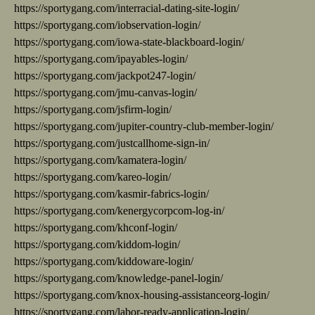
https://sportygang.com/interracial-dating-site-login/
https://sportygang.com/iobservation-login/
https://sportygang.com/iowa-state-blackboard-login/
https://sportygang.com/ipayables-login/
https://sportygang.com/jackpot247-login/
https://sportygang.com/jmu-canvas-login/
https://sportygang.com/jsfirm-login/
https://sportygang.com/jupiter-country-club-member-login/
https://sportygang.com/justcallhome-sign-in/
https://sportygang.com/kamatera-login/
https://sportygang.com/kareo-login/
https://sportygang.com/kasmir-fabrics-login/
https://sportygang.com/kenergycorpcom-log-in/
https://sportygang.com/khconf-login/
https://sportygang.com/kiddom-login/
https://sportygang.com/kiddoware-login/
https://sportygang.com/knowledge-panel-login/
https://sportygang.com/knox-housing-assistanceorg-login/
https://sportygang.com/labor-ready-application-login/