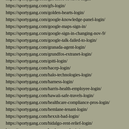
https://sportygang.com/gfs-login/
https://sportygang.com/golden-hearts-login/
https://sportygang.com/google-knowledge-panel-login/
https://sportygang.com/google-maps-sign-in/
https://sportygang.com/google-sign-in-changing-nov-9/
https://sportygang.com/google-talk-failed-to-login/
https://sportygang.com/granada-agent-login/
https://sportygang.com/grundfos-extranet-login/
https://sportygang.com/gstti-login/
https://sportygang.com/hacep-login/
https://sportygang.com/halo-technologies-login/
https://sportygang.com/harness-login/
https://sportygang.com/harris-health-employee-login/
https://sportygang.com/hawaii-safe-travels-login/
https://sportygang.com/healthcare-compliance-pros-login/
https://sportygang.com/hemlane-tenant-login/
https://sportygang.com/hexxit-bad-login/
https://sportygang.com/hidalgo-rent-relief-login/