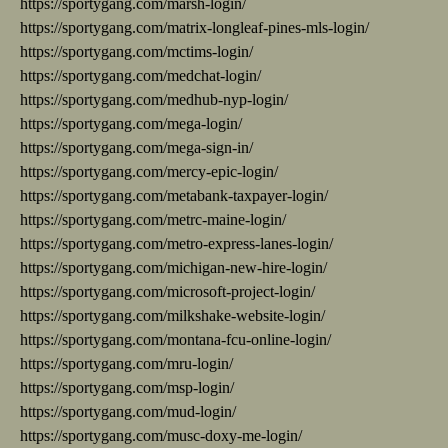
https://sportygang.com/marsh-login/
https://sportygang.com/matrix-longleaf-pines-mls-login/
https://sportygang.com/mctims-login/
https://sportygang.com/medchat-login/
https://sportygang.com/medhub-nyp-login/
https://sportygang.com/mega-login/
https://sportygang.com/mega-sign-in/
https://sportygang.com/mercy-epic-login/
https://sportygang.com/metabank-taxpayer-login/
https://sportygang.com/metrc-maine-login/
https://sportygang.com/metro-express-lanes-login/
https://sportygang.com/michigan-new-hire-login/
https://sportygang.com/microsoft-project-login/
https://sportygang.com/milkshake-website-login/
https://sportygang.com/montana-fcu-online-login/
https://sportygang.com/mru-login/
https://sportygang.com/msp-login/
https://sportygang.com/mud-login/
https://sportygang.com/musc-doxy-me-login/