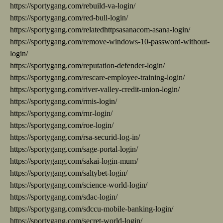
https://sportygang.com/rebuild-va-login/
https://sportygang.com/red-bull-login/
https://sportygang.com/relatedhttpsasanacom-asana-login/
https://sportygang.com/remove-windows-10-password-without-
login/
https://sportygang.com/reputation-defender-login/
https://sportygang.com/rescare-employee-training-login/
https://sportygang.com/river-valley-credit-union-login/
https://sportygang.com/rmis-login/
https://sportygang.com/rnr-login/
https://sportygang.com/roe-login/
https://sportygang.com/rsa-securid-log-in/
https://sportygang.com/sage-portal-login/
https://sportygang.com/sakai-login-mum/
https://sportygang.com/saltybet-login/
https://sportygang.com/science-world-login/
https://sportygang.com/sdac-login/
https://sportygang.com/sdccu-mobile-banking-login/
https://sportygang.com/secret-world-login/