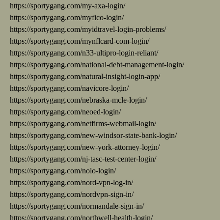
https://sportygang.com/my-axa-login/
https://sportygang.com/myfico-login/
https://sportygang.com/myidtravel-login-problems/
https://sportygang.com/mynflcard-com-login/
https://sportygang.com/n33-ultipro-login-reliant/
https://sportygang.com/national-debt-management-login/
https://sportygang.com/natural-insight-login-app/
https://sportygang.com/navicore-login/
https://sportygang.com/nebraska-mcle-login/
https://sportygang.com/neoed-login/
https://sportygang.com/netfirms-webmail-login/
https://sportygang.com/new-windsor-state-bank-login/
https://sportygang.com/new-york-attorney-login/
https://sportygang.com/nj-tasc-test-center-login/
https://sportygang.com/nolo-login/
https://sportygang.com/nord-vpn-log-in/
https://sportygang.com/nordvpn-sign-in/
https://sportygang.com/normandale-sign-in/
https://sportygang.com/northwell-health-login/