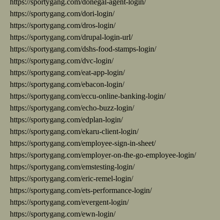
https://sportygang.com/donegal-agent-login/
https://sportygang.com/dori-login/
https://sportygang.com/dros-login/
https://sportygang.com/drupal-login-url/
https://sportygang.com/dshs-food-stamps-login/
https://sportygang.com/dvc-login/
https://sportygang.com/eat-app-login/
https://sportygang.com/ebacon-login/
https://sportygang.com/eccu-online-banking-login/
https://sportygang.com/echo-buzz-login/
https://sportygang.com/edplan-login/
https://sportygang.com/ekaru-client-login/
https://sportygang.com/employee-sign-in-sheet/
https://sportygang.com/employer-on-the-go-employee-login/
https://sportygang.com/emstesting-login/
https://sportygang.com/eric-remel-login/
https://sportygang.com/ets-performance-login/
https://sportygang.com/evergent-login/
https://sportygang.com/ewn-login/