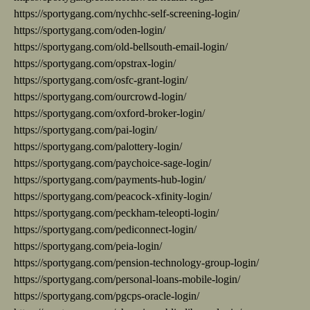
https://sportygang.com/nychhc-self-screening-login/
https://sportygang.com/oden-login/
https://sportygang.com/old-bellsouth-email-login/
https://sportygang.com/opstrax-login/
https://sportygang.com/osfc-grant-login/
https://sportygang.com/ourcrowd-login/
https://sportygang.com/oxford-broker-login/
https://sportygang.com/pai-login/
https://sportygang.com/palottery-login/
https://sportygang.com/paychoice-sage-login/
https://sportygang.com/payments-hub-login/
https://sportygang.com/peacock-xfinity-login/
https://sportygang.com/peckham-teleopti-login/
https://sportygang.com/pediconnect-login/
https://sportygang.com/peia-login/
https://sportygang.com/pension-technology-group-login/
https://sportygang.com/personal-loans-mobile-login/
https://sportygang.com/pgcps-oracle-login/