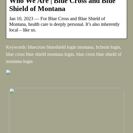
Who We Are | Blue Cross and Blue
Shield of Montana
Jan 10, 2023 — For Blue Cross and Blue Shield of
Montana, health care is deeply personal. It’s also inherently
local – like us.
Keywords: bluecross blueshield login montana, bcbsmt login,
blue cross blue shield montana login, blue cross blue shield of
montana login