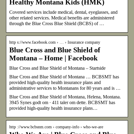
Healthy Montana Kids (HMK)
Covered services include medical, dental, eyeglasses, and
other related services. Medical benefits are administered
through the Blue Cross Blue Shield (BCBS) of …
http s://www.facebook.com › … › Insurance company
Blue Cross and Blue Shield of
Montana – Home | Facebook
Blue Cross and Blue Shield of Montana – Startside
Blue Cross and Blue Shield of Montana … BCBSMT has
provided high-quality health insurance plans and
administrative services to Montanans for 80 years and is …
Blue Cross and Blue Shield of Montana, Helena, Montana.
3945 Synes godt om · 411 taler om dette. BCBSMT has
provided high-quality health insurance plans…
http ://www.bcbsnm.com › company-info › who-we-are