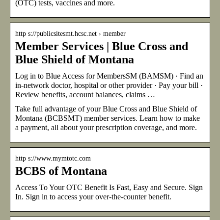
(OTC) tests, vaccines and more.
http s://publicsitesmt.hcsc.net › member
Member Services | Blue Cross and
Blue Shield of Montana
Log in to Blue Access for MembersSM (BAMSM) · Find an
in-network doctor, hospital or other provider · Pay your bill ·
Review benefits, account balances, claims …
Take full advantage of your Blue Cross and Blue Shield of
Montana (BCBSMT) member services. Learn how to make
a payment, all about your prescription coverage, and more.
http s://www.mymtotc.com
BCBS of Montana
Access To Your OTC Benefit Is Fast, Easy and Secure. Sign
In. Sign in to access your over-the-counter benefit.