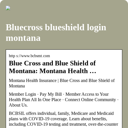
Bluecross blueshield login
montana
http s://www.bcbsmt.com
Blue Cross and Blue Shield of
Montana: Montana Health …
Montana Health Insurance | Blue Cross and Blue Shield of
Montana
Member Login · Pay My Bill · Member Access to Your
Health Plan All In One Place · Connect Online Community ·
About Us.
BCBSIL offers individual, family, Medicare and Medicaid
plans with COVID-19 coverage. Learn about benefits,
including COVID-19 testing and treatment, over-the-counter