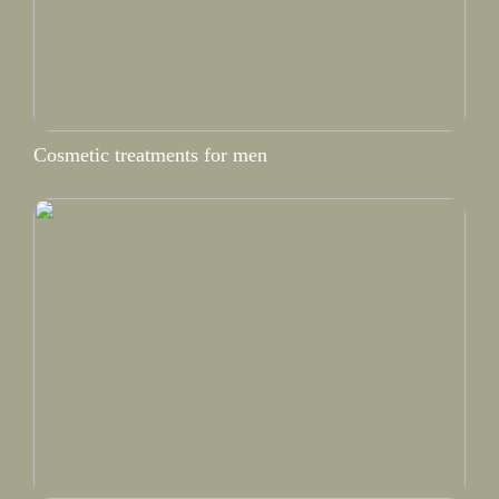
Cosmetic treatments for men