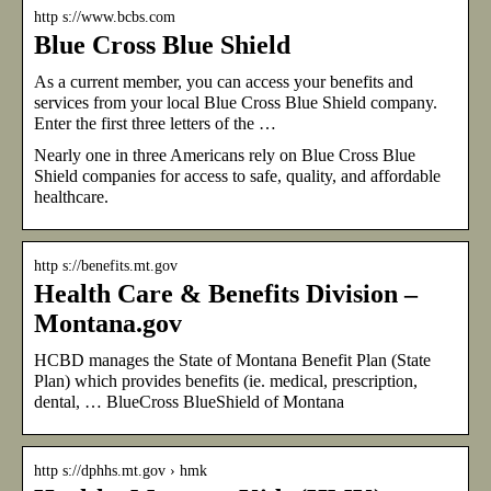
http s://www.bcbs.com
Blue Cross Blue Shield
As a current member, you can access your benefits and
services from your local Blue Cross Blue Shield company.
Enter the first three letters of the …
Nearly one in three Americans rely on Blue Cross Blue
Shield companies for access to safe, quality, and affordable
healthcare.
http s://benefits.mt.gov
Health Care & Benefits Division –
Montana.gov
HCBD manages the State of Montana Benefit Plan (State
Plan) which provides benefits (ie. medical, prescription,
dental, … BlueCross BlueShield of Montana
http s://dphhs.mt.gov › hmk