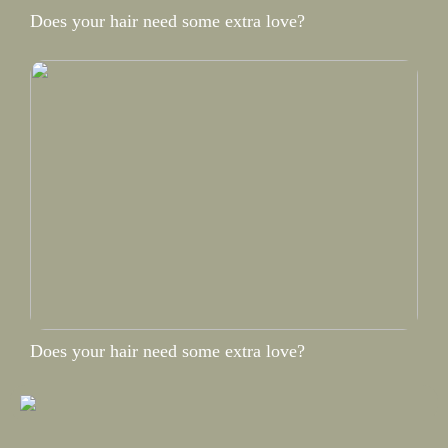
Does your hair need some extra love?
Does your hair need some extra love?