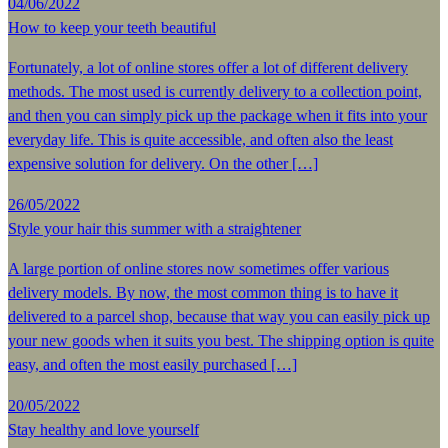
04/06/2022
How to keep your teeth beautiful
Fortunately, a lot of online stores offer a lot of different delivery
methods. The most used is currently delivery to a collection point,
and then you can simply pick up the package when it fits into your
everyday life. This is quite accessible, and often also the least
expensive solution for delivery. On the other […]
26/05/2022
Style your hair this summer with a straightener
A large portion of online stores now sometimes offer various
delivery models. By now, the most common thing is to have it
delivered to a parcel shop, because that way you can easily pick up
your new goods when it suits you best. The shipping option is quite
easy, and often the most easily purchased […]
20/05/2022
Stay healthy and love yourself