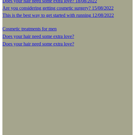
Does your hair need some extra love?
18/08/2022
Are you considering getting cosmetic surgery?
15/08/2022
This is the best way to get started with running
12/08/2022
Cosmetic treatments for men
Does your hair need some extra love?
Does your hair need some extra love?