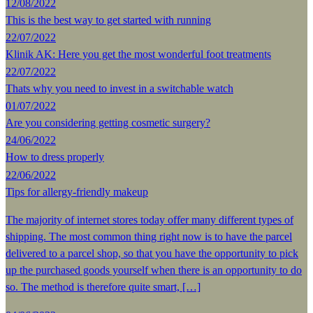
12/08/2022
This is the best way to get started with running
22/07/2022
Klinik AK: Here you get the most wonderful foot treatments
22/07/2022
Thats why you need to invest in a switchable watch
01/07/2022
Are you considering getting cosmetic surgery?
24/06/2022
How to dress properly
22/06/2022
Tips for allergy-friendly makeup
The majority of internet stores today offer many different types of
shipping. The most common thing right now is to have the parcel
delivered to a parcel shop, so that you have the opportunity to pick
up the purchased goods yourself when there is an opportunity to do
so. The method is therefore quite smart, […]