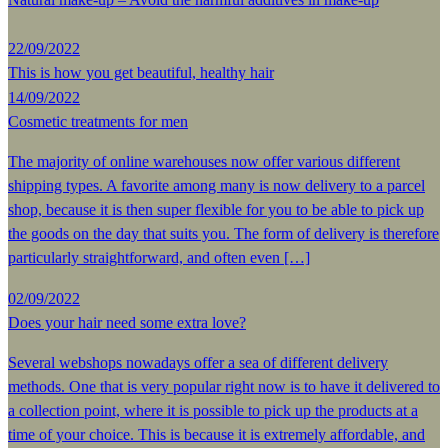
22/09/2022
This is how you get beautiful, healthy hair
14/09/2022
Cosmetic treatments for men
The majority of online warehouses now offer various different
shipping types. A favorite among many is now delivery to a parcel
shop, because it is then super flexible for you to be able to pick up
the goods on the day that suits you. The form of delivery is therefore
particularly straightforward, and often even […]
02/09/2022
Does your hair need some extra love?
Several webshops nowadays offer a sea of different delivery
methods. One that is very popular right now is to have it delivered to
a collection point, where it is possible to pick up the products at a
time of your choice. This is because it is extremely affordable, and