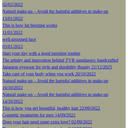
02/02/2022
Natural make-up – Avoid the harmful additives in make-up
13/01/2022
This is how fat freezing works
11/01/2022
well-groomed face
03/01/2022
Start your day with a good morning routine
The artistry and innovation behind TVR sunglasses: handcrafted
Japanese eyewear for style and durability
Beauty
21/12/2025
Take care of your body when you work
20/10/2022
Natural make-up – Avoid the harmful additives in make-up
16/10/2022
Natural make-up – Avoid the harmful additives in make-up
14/10/2022
This is how you get beautiful, healthy hair
22/09/2022
Cosmetic treatments for men
14/09/2022
Does your hair need some extra love?
02/09/2022