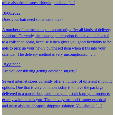
often also the cheapest shipping method. […]
18/08/2022
Does your hair need some extra love?
A number of internet companies currently offer all kinds of delivery
solutions. Currently, the most popular option is to have it delivered
to a collection point, because it then gives you good flexibility to be
able to pick up your newly purchased item when it fits into your
calendar. The delivery method is very uncomplicated, […]
15/08/2022
Are you considering getting cosmetic surgery?
Several internet stores currently offer a number of different shipping
options. One that is very common today is to have the package
delivered to a parcel shop, and then you just pick up your products
exactly when it suits you. The delivery method is super practical,
and often also the cheapest shipping solution. You should […]