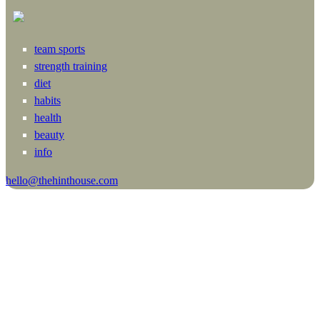
team sports
strength training
diet
habits
health
beauty
info
hello@thehinthouse.com