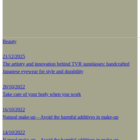
Beauty
21/12/2025
The artistry and innovation behind TVR sunglasses: handcrafted
Japanese eyewear for style and durability
20/10/2022
Take care of your body when you work
16/10/2022
Natural make-up – Avoid the harmful additives in make-up
14/10/2022
Natural make-up – Avoid the harmful additives in make-up