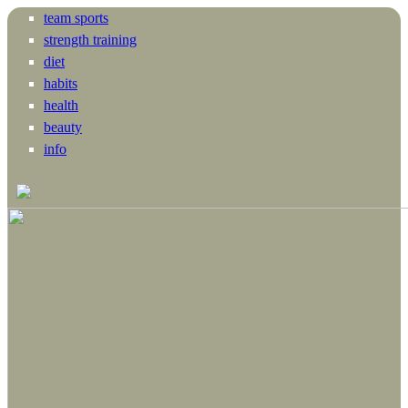
team sports
strength training
diet
habits
health
beauty
info