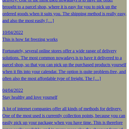
brought to a parcel shop, where it is easy for you to pick up the
ordered goods when it suits you. The shipping method is really easy,
and also the most easily […]
10/04/2022
This is how fat freezing works
Fortunately, several online stores offer a wide range of delivery
solutions. The most common nowadays is to have it delivered to a
parcel shop, so that you can pick up the purchased products yourself
when it fits into your calendar. The option is quite problem-free, and
often also the most affordable type of freight. The […]
04/04/2022
Stay healthy and love yourself
A lot of internet companies offer all kinds of methods for delivery.
One of the most used is currently collection points, because you can
easily pick up your package when you have time. This is therefore