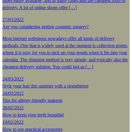
super easily available, and in many cases also the cheapest form of
delivery. A lot of online shops offer […]
27/03/2022
Are you considering getting cosmetic surgery?
Most internet webshops nowadays offer all kinds of delivery
methods. One that is widely used at the moment is collection points,
where it is easy for you to pick up your goods when it fits into your
calendar. The shipping method is very simple, and typically also the
cheapest delivery solution. You could just as […]
24/03/2022
Style your hair this summer with a straightener
24/03/2022
Tips for allergy-friendly makeup
28/02/2022
How to keep your teeth beautiful
19/02/2022
How to use practical accessories