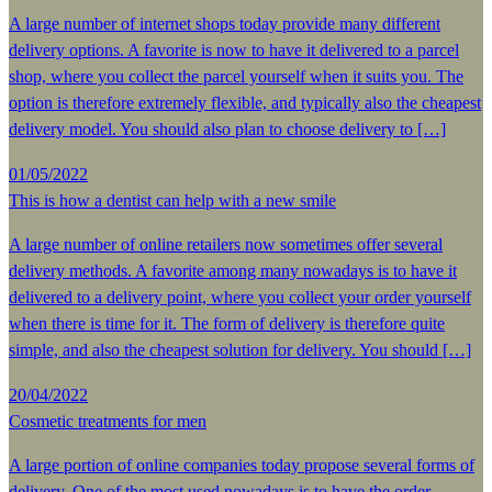
A large number of internet shops today provide many different
delivery options. A favorite is now to have it delivered to a parcel
shop, where you collect the parcel yourself when it suits you. The
option is therefore extremely flexible, and typically also the cheapest
delivery model. You should also plan to choose delivery to […]
01/05/2022
This is how a dentist can help with a new smile
A large number of online retailers now sometimes offer several
delivery methods. A favorite among many nowadays is to have it
delivered to a delivery point, where you collect your order yourself
when there is time for it. The form of delivery is therefore quite
simple, and also the cheapest solution for delivery. You should […]
20/04/2022
Cosmetic treatments for men
A large portion of online companies today propose several forms of
delivery. One of the most used nowadays is to have the order