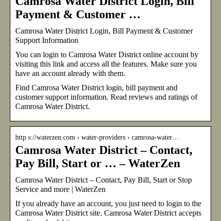
Camrosa Water District Login, Bill
Payment & Customer …
Camrosa Water District Login, Bill Payment & Customer
Support Information
You can login to Camrosa Water District online account by
visiting this link and access all the features. Make sure you
have an account already with them.
Find Camrosa Water District login, bill payment and
customer support information. Read reviews and ratings of
Camrosa Water District.
http s://waterzen.com › water-providers › camrosa-water…
Camrosa Water District – Contact,
Pay Bill, Start or … – WaterZen
Camrosa Water District – Contact, Pay Bill, Start or Stop
Service and more | WaterZen
If you already have an account, you just need to login to the
Camrosa Water District site. Camrosa Water District accepts