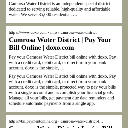
Camrosa Water District is an independent special district
dedicated to serving reliable, high-quality and affordable
water. We serve 35,000 residential, …
http s://www.doxo.com › info › camrosa-water-district
Camrosa Water District | Pay Your
Bill Online | doxo.com
Pay your Camrosa Water District bill online with doxo, Pay
with a credit card, debit card, or direct from your bank
account. doxo is the simple, …
Pay your Camrosa Water District bill online with doxo, Pay
with a credit card, debit card, or direct from your bank
account. doxo is the simple, protected way to pay your bills
with a single account and accomplish your financial goals.
Manage all your bills, get payment due date reminders and
schedule automatic payments from a single app.
http s://billpaymentonline.org › camrosa-water-district-l…