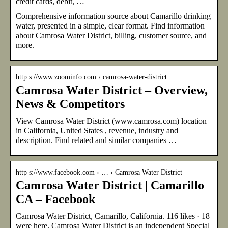
credit cards, debit, …
Comprehensive information source about Camarillo drinking
water, presented in a simple, clear format. Find information
about Camrosa Water District, billing, customer source, and
more.
http s://www.zoominfo.com › camrosa-water-district
Camrosa Water District – Overview,
News & Competitors
View Camrosa Water District (www.camrosa.com) location
in California, United States , revenue, industry and
description. Find related and similar companies …
http s://www.facebook.com › … › Camrosa Water District
Camrosa Water District | Camarillo
CA – Facebook
Camrosa Water District, Camarillo, California. 116 likes · 18
were here. Camrosa Water District is an independent Special