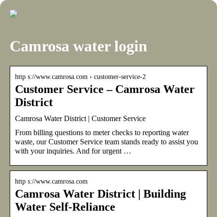
Camrosa water login
http s://www.camrosa.com › customer-service-2
Customer Service – Camrosa Water
District
Camrosa Water District | Customer Service
From billing questions to meter checks to reporting water
waste, our Customer Service team stands ready to assist you
with your inquiries. And for urgent …
http s://www.camrosa.com
Camrosa Water District | Building
Water Self-Reliance