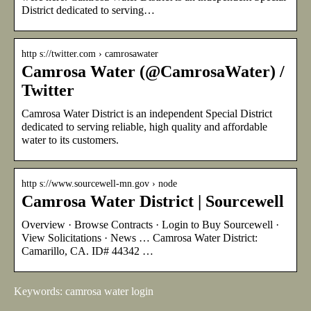
District dedicated to serving…
http s://twitter.com › camrosawater
Camrosa Water (@CamrosaWater) /
Twitter
Camrosa Water District is an independent Special District
dedicated to serving reliable, high quality and affordable
water to its customers.
http s://www.sourcewell-mn.gov › node
Camrosa Water District | Sourcewell
Overview · Browse Contracts · Login to Buy Sourcewell ·
View Solicitations · News … Camrosa Water District:
Camarillo, CA. ID# 44342 …
Keywords: camrosa water login