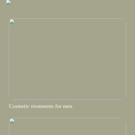
Cosmetic treatments for men