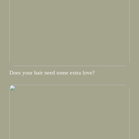
Does your hair need some extra love?