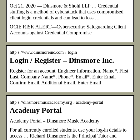
Oct 21, 2020 — Dinsmore & Shohl LLP … Credential
stuffing is a method of cyberattack that uses compromised
client login credentials and can lead to loss …
OCIE RISK ALERT—Cybersecurity: Safeguarding Client
Accounts against Credential Compromise
http s://www.dinsmoreinc.com › login
Login / Register – Dinsmore Inc.
Register for an account. Engineer Information. Name*. First
Last. Company Name*. Phone*. Email*. Enter Email
Confirm Email. Additional Email. Enter Email
http s://dinsmoremusicacademy.org › academy-portal
Academy Portal
Academy Portal – Dinsmore Music Academy
For all currently enrolled students, use your log-in details to
access … Richard Dinsmore is the Principal Tutor and