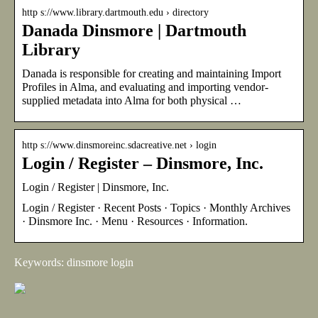
http s://www.library.dartmouth.edu › directory
Danada Dinsmore | Dartmouth
Library
Danada is responsible for creating and maintaining Import
Profiles in Alma, and evaluating and importing vendor-
supplied metadata into Alma for both physical …
http s://www.dinsmoreinc.sdacreative.net › login
Login / Register – Dinsmore, Inc.
Login / Register | Dinsmore, Inc.
Login / Register · Recent Posts · Topics · Monthly Archives
· Dinsmore Inc. · Menu · Resources · Information.
Keywords: dinsmore login