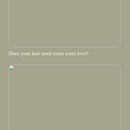
Does your hair need some extra love?