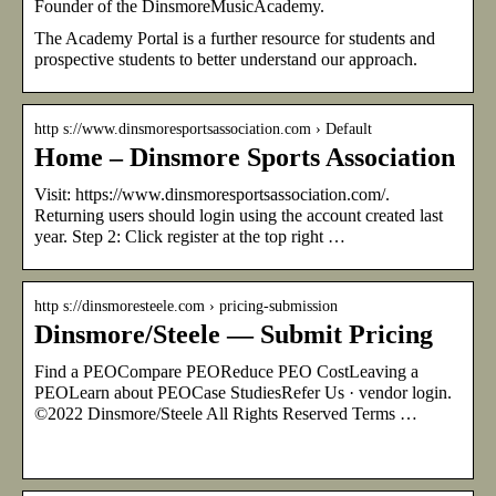
Founder of the DinsmoreMusicAcademy.
The Academy Portal is a further resource for students and
prospective students to better understand our approach.
http s://www.dinsmoresportsassociation.com › Default
Home – Dinsmore Sports Association
Visit: https://www.dinsmoresportsassociation.com/.
Returning users should login using the account created last
year. Step 2: Click register at the top right …
http s://dinsmoresteele.com › pricing-submission
Dinsmore/Steele — Submit Pricing
Find a PEOCompare PEOReduce PEO CostLeaving a
PEOLearn about PEOCase StudiesRefer Us · vendor login.
©2022 Dinsmore/Steele All Rights Reserved Terms …