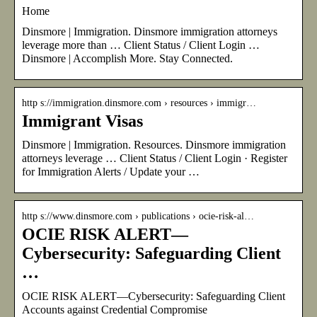
Home
Dinsmore | Immigration. Dinsmore immigration attorneys
leverage more than … Client Status / Client Login …
Dinsmore | Accomplish More. Stay Connected.
http s://immigration.dinsmore.com › resources › immigr…
Immigrant Visas
Dinsmore | Immigration. Resources. Dinsmore immigration
attorneys leverage … Client Status / Client Login · Register
for Immigration Alerts / Update your …
http s://www.dinsmore.com › publications › ocie-risk-al…
OCIE RISK ALERT—
Cybersecurity: Safeguarding Client
…
OCIE RISK ALERT—Cybersecurity: Safeguarding Client
Accounts against Credential Compromise