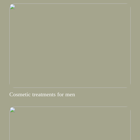
Cosmetic treatments for men