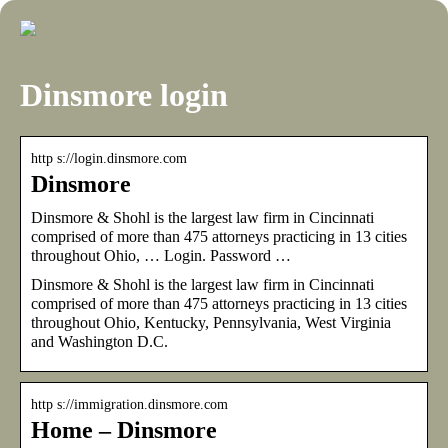
Dinsmore login
http s://login.dinsmore.com
Dinsmore
Dinsmore & Shohl is the largest law firm in Cincinnati
comprised of more than 475 attorneys practicing in 13 cities
throughout Ohio, … Login. Password …
Dinsmore & Shohl is the largest law firm in Cincinnati
comprised of more than 475 attorneys practicing in 13 cities
throughout Ohio, Kentucky, Pennsylvania, West Virginia
and Washington D.C.
http s://immigration.dinsmore.com
Home – Dinsmore