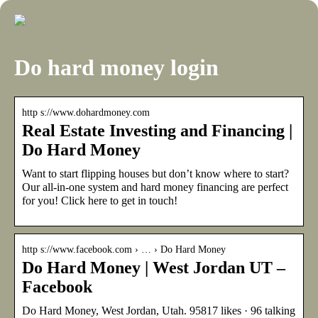
Do hard money login
http s://www.dohardmoney.com
Real Estate Investing and Financing |
Do Hard Money
Want to start flipping houses but don’t know where to start?
Our all-in-one system and hard money financing are perfect
for you! Click here to get in touch!
http s://www.facebook.com › … › Do Hard Money
Do Hard Money | West Jordan UT –
Facebook
Do Hard Money, West Jordan, Utah. 95817 likes · 96 talking