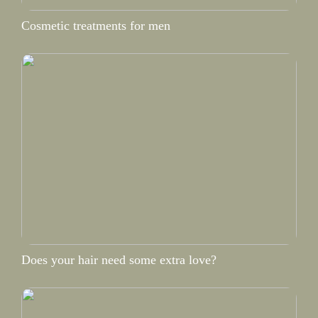
Cosmetic treatments for men
Does your hair need some extra love?