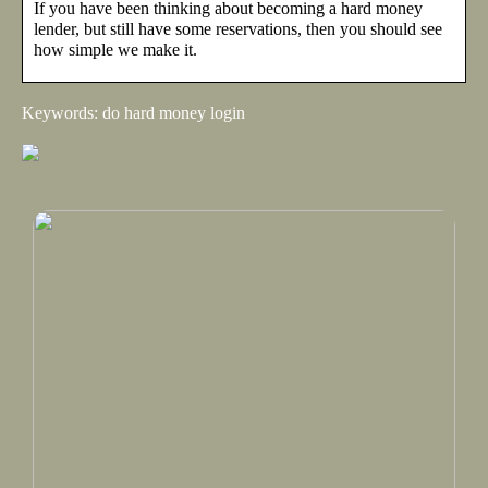
If you have been thinking about becoming a hard money
lender, but still have some reservations, then you should see
how simple we make it.
Keywords: do hard money login