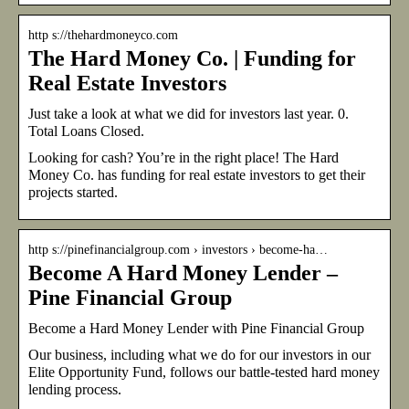
http s://thehardmoneyco.com
The Hard Money Co. | Funding for
Real Estate Investors
Just take a look at what we did for investors last year. 0.
Total Loans Closed.
Looking for cash? You’re in the right place! The Hard
Money Co. has funding for real estate investors to get their
projects started.
http s://pinefinancialgroup.com › investors › become-ha…
Become A Hard Money Lender –
Pine Financial Group
Become a Hard Money Lender with Pine Financial Group
Our business, including what we do for our investors in our
Elite Opportunity Fund, follows our battle-tested hard money
lending process.