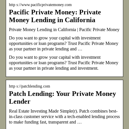
http s://www.pacificprivatemoney.com
Pacific Private Money: Private
Money Lending in California
Private Money Lending in California | Pacific Private Money
Do you want to grow your capital with investment
opportunities or loan programs? Trust Pacific Private Money
as your partner in private lending and …
Do you want to grow your capital with investment
opportunities or loan programs? Trust Pacific Private Money
as your partner in private lending and investment.
http s://patchlending.com
Patch Lending: Your Private Money
Lender
Real Estate Investing Made Simple(r). Patch combines best-
in-class customer service with a tech-enabled lending process
to make funding fast, transparent and …