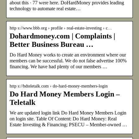
about this · 77 were here. DoHardMoney provides leading
technology to automate real estate…
http s://www.bbb.org › profile › real-estate-investing › c…
Dohardmoney.com | Complaints |
Better Business Bureau …
Do Hard Money works to create an environment where our
members can be successful. We do not false advertise 100%
financing. We have had plenty of our members …
http s://bdteletalk.com › do-hard-money-members-login
Do Hard Money Members Login –
Teletalk
We are updated login link Do Hard Money Members Login
on login site. Table Of Content: Do Hard Money: Real
Estate Investing & Financing; PSECU – Member-owned …