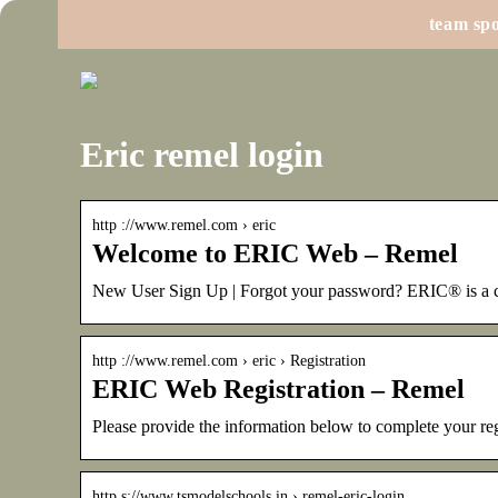
team spo
Eric remel login
http ://www.remel.com › eric
Welcome to ERIC Web – Remel
New User Sign Up | Forgot your password? ERIC® is a c
http ://www.remel.com › eric › Registration
ERIC Web Registration – Remel
Please provide the information below to complete your reg
http s://www.tsmodelschools.in › remel-eric-login