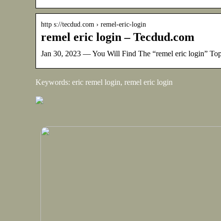
http s://tecdud.com › remel-eric-login
remel eric login – Tecdud.com
Jan 30, 2023 — You Will Find The “remel eric login” T
Keywords: eric remel login, remel eric login