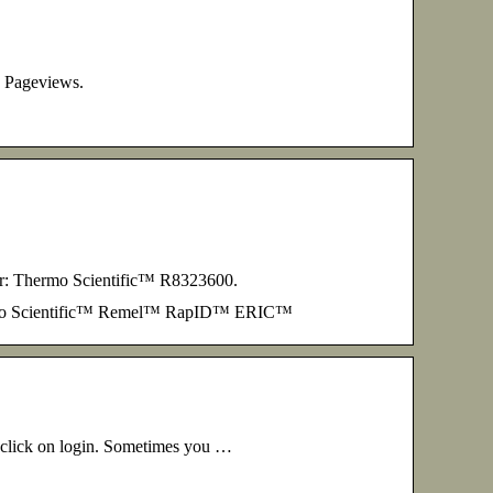
. Pageviews.
er: Thermo Scientific™ R8323600.
hermo Scientific™ Remel™ RapID™ ERIC™
d click on login. Sometimes you …