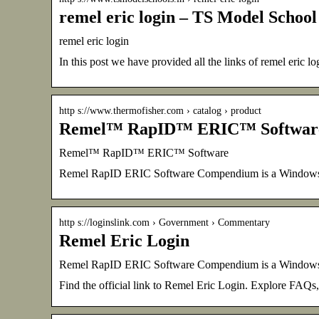
remel eric login – TS Model School
remel eric login
In this post we have provided all the links of remel eric lo
http s://www.thermofisher.com › catalog › product
Remel™ RapID™ ERIC™ Software –
Remel™ RapID™ ERIC™ Software
Remel RapID ERIC Software Compendium is a Windows (v
http s://loginslink.com › Government › Commentary
Remel Eric Login
Remel RapID ERIC Software Compendium is a Windows (v
Find the official link to Remel Eric Login. Explore FAQs