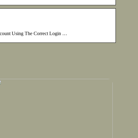
ccount Using The Correct Login …