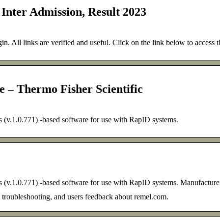
 Inter Admission, Result 2023
gin. All links are verified and useful. Click on the link below to access t
 Thermo Fisher Scientific
.1.0.771) -based software for use with RapID systems.
.1.0.771) -based software for use with RapID systems. Manufacture
, troubleshooting, and users feedback about remel.com.