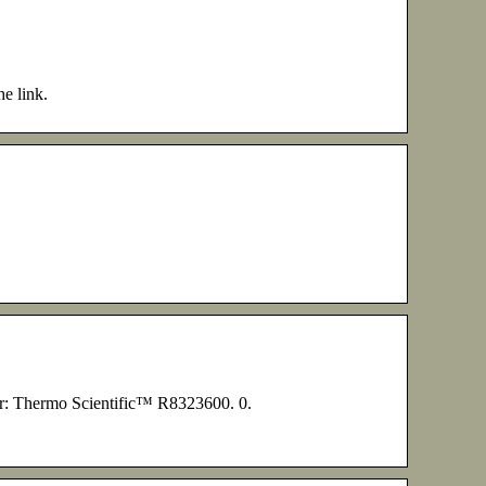
he link.
r: Thermo Scientific™ R8323600. 0.