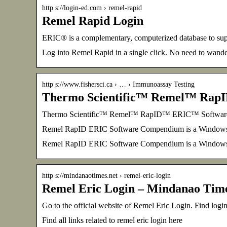
http s://login-ed.com › remel-rapid
Remel Rapid Login
ERIC® is a complementary, computerized database to sup
Log into Remel Rapid in a single click. No need to wand
http s://www.fishersci.ca › … › Immunoassay Testing
Thermo Scientific™ Remel™ Rap
Thermo Scientific™ Remel™ RapID™ ERIC™ Software | 
Remel RapID ERIC Software Compendium is a Windows (v
Remel RapID ERIC Software Compendium is a Windows 
http s://mindanaotimes.net › remel-eric-login
Remel Eric Login – Mindanao Tim
Go to the official website of Remel Eric Login. Find logi
Find all links related to remel eric login here