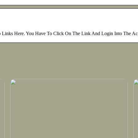
op Links Here. You Have To Click On The Link And Login Into The A