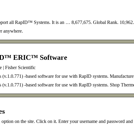
port all RapID™ Systems. It is an … 8,677,675. Global Rank. 10,962
er anywhere.
ID™ ERIC™ Software
Fisher Scientific
.1.0.771) -based software for use with RapID systems. Manufactur
(v.1.0.771) -based software for use with RapID systems. Shop T
es
n option on the site. Click on it. Enter your username and password an