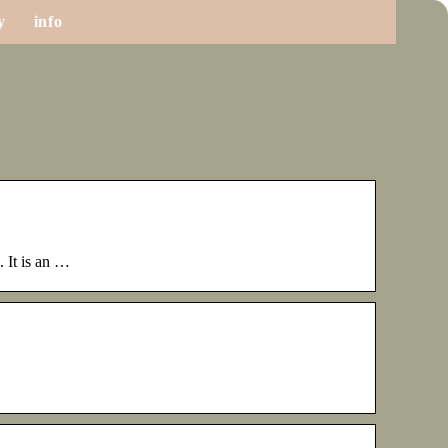
y
info
 It is an …