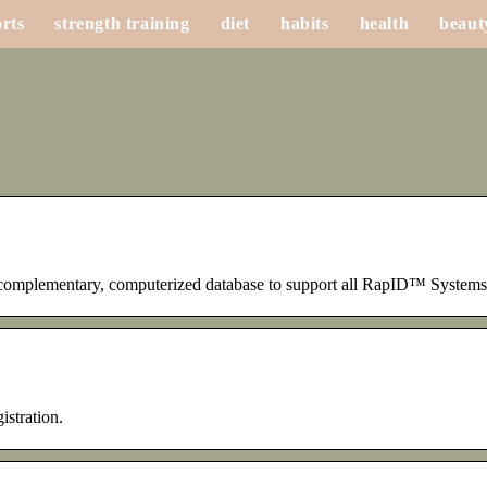
rts
strength training
diet
habits
health
beaut
omplementary, computerized database to support all RapID™ Systems.
istration.