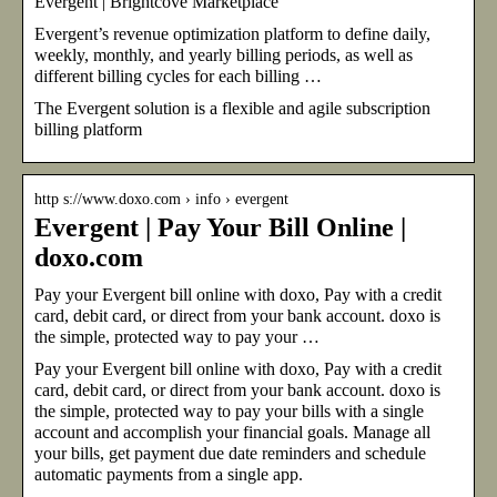
Evergent | Brightcove Marketplace
Evergent’s revenue optimization platform to define daily,
weekly, monthly, and yearly billing periods, as well as
different billing cycles for each billing …
The Evergent solution is a flexible and agile subscription
billing platform
http s://www.doxo.com › info › evergent
Evergent | Pay Your Bill Online |
doxo.com
Pay your Evergent bill online with doxo, Pay with a credit
card, debit card, or direct from your bank account. doxo is
the simple, protected way to pay your …
Pay your Evergent bill online with doxo, Pay with a credit
card, debit card, or direct from your bank account. doxo is
the simple, protected way to pay your bills with a single
account and accomplish your financial goals. Manage all
your bills, get payment due date reminders and schedule
automatic payments from a single app.