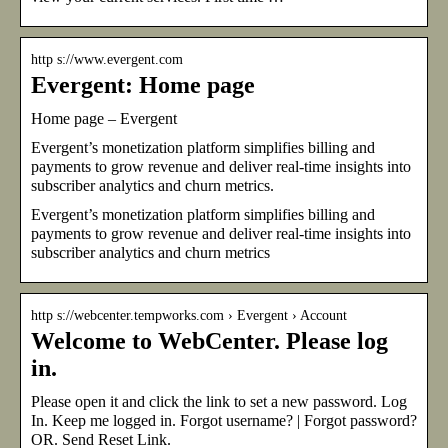
http s://www.evergent.com
Evergent: Home page
Home page – Evergent
Evergent’s monetization platform simplifies billing and
payments to grow revenue and deliver real-time insights into
subscriber analytics and churn metrics.
Evergent’s monetization platform simplifies billing and
payments to grow revenue and deliver real-time insights into
subscriber analytics and churn metrics
http s://webcenter.tempworks.com › Evergent › Account
Welcome to WebCenter. Please log
in.
Please open it and click the link to set a new password. Log
In. Keep me logged in. Forgot username? | Forgot password?
OR. Send Reset Link.