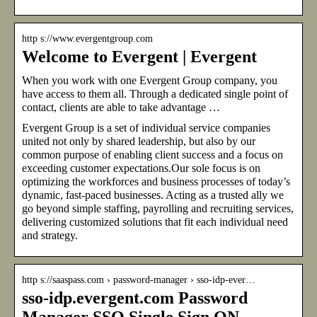
http s://www.evergentgroup.com
Welcome to Evergent | Evergent
When you work with one Evergent Group company, you
have access to them all. Through a dedicated single point of
contact, clients are able to take advantage …
Evergent Group is a set of individual service companies
united not only by shared leadership, but also by our
common purpose of enabling client success and a focus on
exceeding customer expectations.Our sole focus is on
optimizing the workforces and business processes of today’s
dynamic, fast-paced businesses. Acting as a trusted ally we
go beyond simple staffing, payrolling and recruiting services,
delivering customized solutions that fit each individual need
and strategy.
http s://saaspass.com › password-manager › sso-idp-ever…
sso-idp.evergent.com Password
Manager SSO Single Sign ON