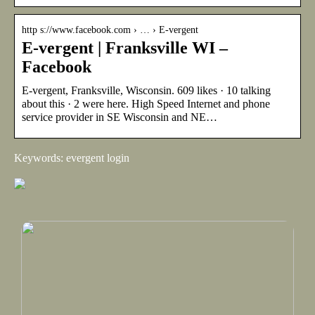
http s://www.facebook.com › … › E-vergent
E-vergent | Franksville WI –
Facebook
E-vergent, Franksville, Wisconsin. 609 likes · 10 talking
about this · 2 were here. High Speed Internet and phone
service provider in SE Wisconsin and NE…
Keywords: evergent login