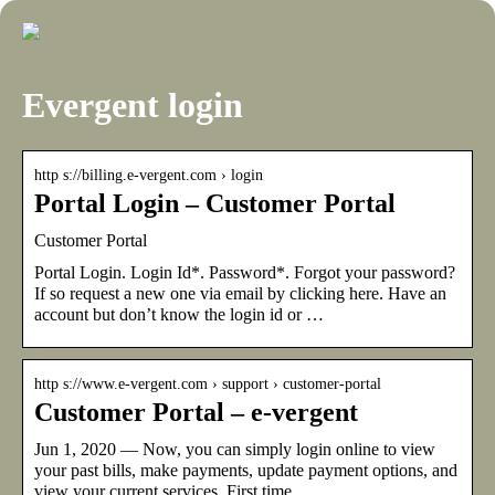
Evergent login
http s://billing.e-vergent.com › login
Portal Login – Customer Portal
Customer Portal
Portal Login. Login Id*. Password*. Forgot your password?
If so request a new one via email by clicking here. Have an
account but don’t know the login id or …
http s://www.e-vergent.com › support › customer-portal
Customer Portal – e-vergent
Jun 1, 2020 — Now, you can simply login online to view
your past bills, make payments, update payment options, and
view your current services. First time …