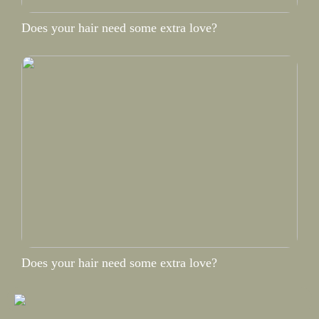
Does your hair need some extra love?
Does your hair need some extra love?