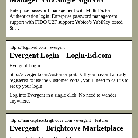
Enterprise password management with Multi-Factor
Authentication login; Enterprise password management
support with FIDO U2F support; Yubico’s YubiKey tested
& …
http s://login-ed.com › evergent
Evergent Login – Login-Ed.com
Evergent Login
http://e-vergent.com/customer-portal/. If you haven’t already
registered to use the Customer Portal, you’ll need to call us to
set up your login.
Log into Evergent in a single click. No need to wander
anywhere.
http s://marketplace.brightcove.com › evergent › features
Evergent – Brightcove Marketplace