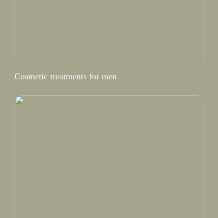
Cosmetic treatments for men