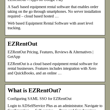
A SaaS based equipment rental software that enables order
taking on the go through smartphones. No server installation
required – cloud based hosted …
Web based Equipment Rental Software with asset level
tracking.
EZRentOut
EZRentOut Pricing, Features, Reviews & Alternatives |
GetApp
EZRentOut is a cloud based equipment rental software for
rental businesses. Features includes integration with Xero
and QuickBooks, and an online …
What is EZRentOut?
Configuring SAML SSO for EZRentOut
Login to ADSelfService Plus as an administrator. Navigate to