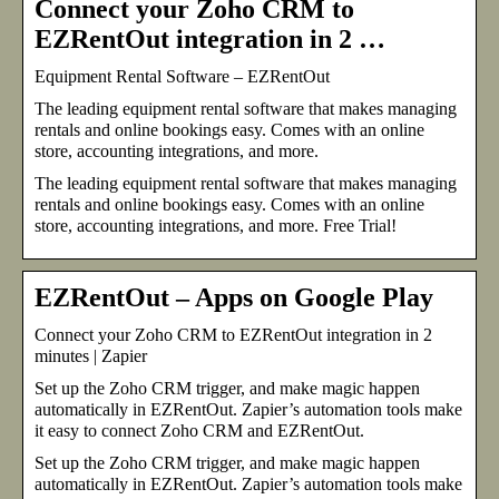
Connect your Zoho CRM to
EZRentOut integration in 2 …
Equipment Rental Software – EZRentOut
The leading equipment rental software that makes managing
rentals and online bookings easy. Comes with an online
store, accounting integrations, and more.
The leading equipment rental software that makes managing
rentals and online bookings easy. Comes with an online
store, accounting integrations, and more. Free Trial!
EZRentOut – Apps on Google Play
Connect your Zoho CRM to EZRentOut integration in 2
minutes | Zapier
Set up the Zoho CRM trigger, and make magic happen
automatically in EZRentOut. Zapier’s automation tools make
it easy to connect Zoho CRM and EZRentOut.
Set up the Zoho CRM trigger, and make magic happen
automatically in EZRentOut. Zapier’s automation tools make