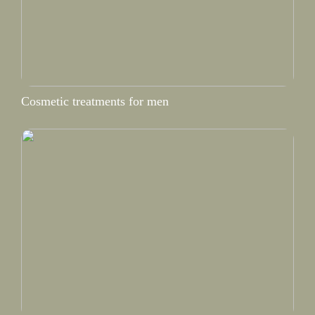
Cosmetic treatments for men