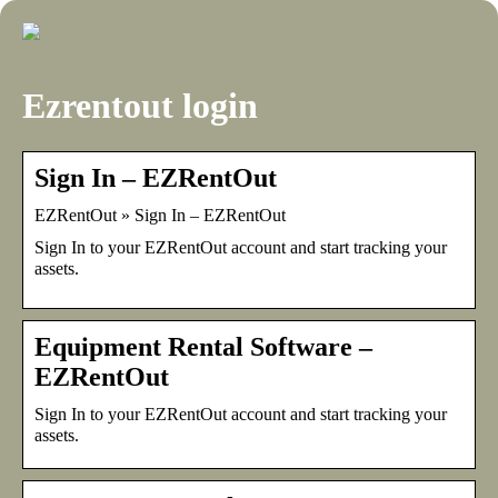
Ezrentout login
Sign In – EZRentOut
EZRentOut » Sign In – EZRentOut
Sign In to your EZRentOut account and start tracking your
assets.
Equipment Rental Software –
EZRentOut
Sign In to your EZRentOut account and start tracking your
assets.