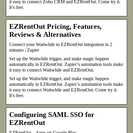
it easy to connect Zoho CRM and EZRentOut. Come try it.
It’s free.
EZRentOut Pricing, Features,
Reviews & Alternatives
Connect your Waitwhile to EZRentOut integration in 2
minutes | Zapier
Set up the Waitwhile trigger, and make magic happen
automatically in EZRentOut. Zapier’s automation tools make
it easy to connect Waitwhile and EZRentOut.
Set up the Waitwhile trigger, and make magic happen
automatically in EZRentOut. Zapier’s automation tools make
it easy to connect Waitwhile and EZRentOut. Come try it.
It’s free.
Configuring SAML SSO for
EZRentOut
EZRentOut – Apps on Google Play