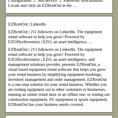
Configuration → Self-service → Password Synchronizer..
Locate and click on EZRentOut in the …
EZRentOut | LinkedIn
EZRentOut | 211 followers on LinkedIn. The equipment
rental software to help you grow! Powered by
EZOfficeInventory | EZO, an asset intelligence, …
EZRentOut | 213 followers on LinkedIn. The equipment
rental software to help you grow! Powered by
EZOfficeInventory | EZO, an asset intelligence, and
management solutions provider, presents EZRentOut, a
cloud based equipment rental software that helps you grow
your rental business by simplifying equipment bookings,
inventory management and order management. EZRentOut
is a one-stop solution for your rental business. Whether you
are renting equipment out to other customers or businesses,
running an online rental store or an offline one, or renting out
construction equipment, AV equipment or sports equipment,
EZRentOut has your business needs covered.