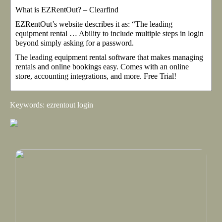
What is EZRentOut? – Clearfind
EZRentOut’s website describes it as: “The leading
equipment rental … Ability to include multiple steps in login
beyond simply asking for a password.
The leading equipment rental software that makes managing
rentals and online bookings easy. Comes with an online
store, accounting integrations, and more. Free Trial!
Keywords: ezrentout login