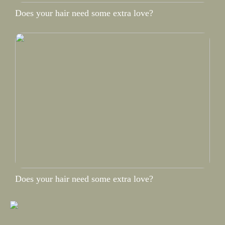
Does your hair need some extra love?
Does your hair need some extra love?