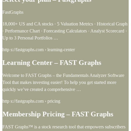
FastGraphs
18,000+ US and CA stocks · 5 Valuation Metrics · Historical Graph
· Performance Chart · Forecasting Calculators · Analyst Scorecard ·
Up to 3 Personal Portfolios …
http s://fastgraphs.com › learning-center
Learning Center – FAST Graphs
Welcome to FAST Graphs – the Fundamentals Analyzer Software
Tool that makes investing easier! To help you get started more
quickly we’ve created a comprehensive …
http s://fastgraphs.com › pricing
Membership Pricing – FAST Graphs
FAST Graphs™ is a stock research tool that empowers subscribers