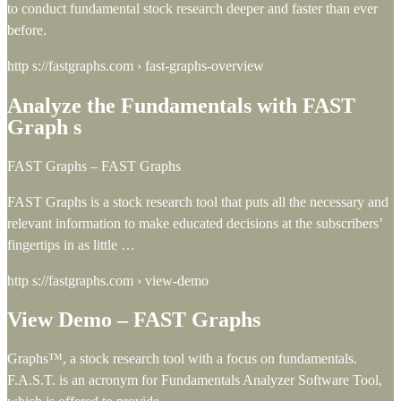
to conduct fundamental stock research deeper and faster than ever
before.
http s://fastgraphs.com › fast-graphs-overview
Analyze the Fundamentals with FAST
Graph s
FAST Graphs – FAST Graphs
FAST Graphs is a stock research tool that puts all the necessary and
relevant information to make educated decisions at the subscribers’
fingertips in as little …
http s://fastgraphs.com › view-demo
View Demo – FAST Graphs
Graphs™, a stock research tool with a focus on fundamentals.
F.A.S.T. is an acronym for Fundamentals Analyzer Software Tool,