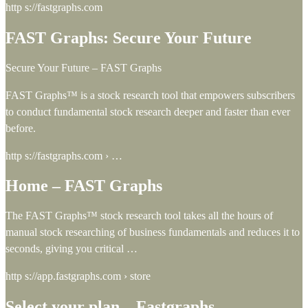
http s://fastgraphs.com
FAST Graphs: Secure Your Future
Secure Your Future – FAST Graphs
FAST Graphs™ is a stock research tool that empowers subscribers
to conduct fundamental stock research deeper and faster than ever
before.
http s://fastgraphs.com › …
Home – FAST Graphs
The FAST Graphs™ stock research tool takes all the hours of
manual stock researching of business fundamentals and reduces it to
seconds, giving you critical …
http s://app.fastgraphs.com › store
Select your plan – Fastgraphs