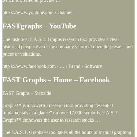
which is offered to provide …
http s://www.youtube.com › channel
FASTgraphs – YouTube
The historical F.A.S.T. Graphs research tool provides a clear
historical perspective of the company’s normal operating results and
prices or valuations.
http s://www.facebook.com › … › Brand › Software
FAST Graphs – Home – Facebook
FAST Graphs – Startside
Graphs™ is a powerful research tool providing “essential
fundamentals at a glance” on over 17,000 symbols. F.A.S.T.
Graphs™ empowers the user to research stocks …
The F.A.S.T. Graphs™ tool takes all the hours of manual graphing