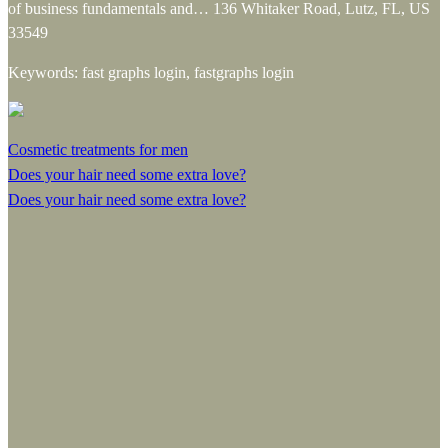
of business fundamentals and… 136 Whitaker Road, Lutz, FL, US
33549
Keywords: fast graphs login, fastgraphs login
Cosmetic treatments for men
Does your hair need some extra love?
Does your hair need some extra love?