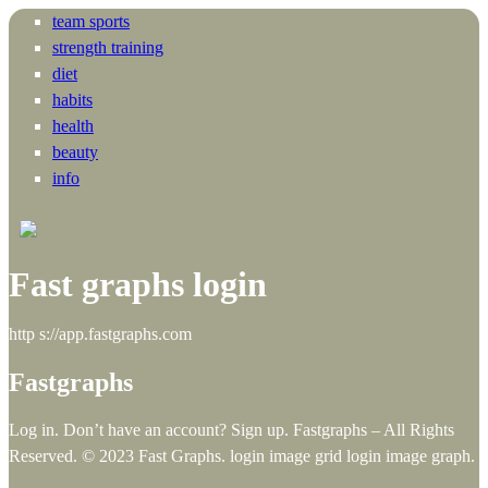
team sports
strength training
diet
habits
health
beauty
info
Fast graphs login
http s://app.fastgraphs.com
Fastgraphs
Log in. Don’t have an account? Sign up. Fastgraphs – All Rights
Reserved. © 2023 Fast Graphs. login image grid login image graph.