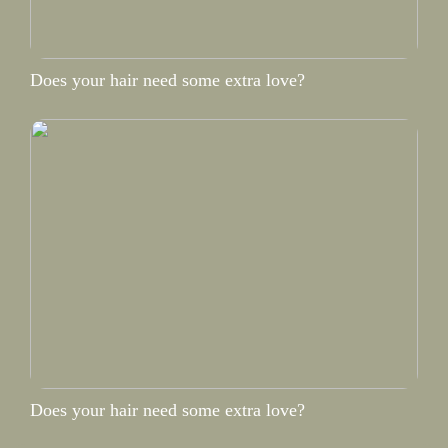
Does your hair need some extra love?
Does your hair need some extra love?