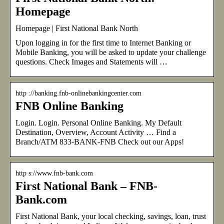
Homepage
Homepage | First National Bank North
Upon logging in for the first time to Internet Banking or
Mobile Banking, you will be asked to update your challenge
questions. Check Images and Statements will …
http ://banking.fnb-onlinebankingcenter.com
FNB Online Banking
Login. Login. Personal Online Banking. My Default
Destination, Overview, Account Activity … Find a
Branch/ATM 833-BANK-FNB Check out our Apps!
http s://www.fnb-bank.com
First National Bank – FNB-
Bank.com
First National Bank, your local checking, savings, loan, trust