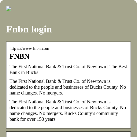
Fnbn login
http s://www.fnbn.com
FNBN
The First National Bank & Trust Co. of Newtown | The Best
Bank in Bucks
The First National Bank & Trust Co. of Newtown is
dedicated to the people and businesses of Bucks County. No
name changes. No mergers.
The First National Bank & Trust Co. of Newtown is
dedicated to the people and businesses of Bucks County. No
name changes. No mergers. Bucks County’s community
bank for over 150 years.