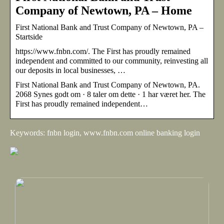
Company of Newtown, PA – Home
First National Bank and Trust Company of Newtown, PA –
Startside
https://www.fnbn.com/. The First has proudly remained
independent and committed to our community, reinvesting all
our deposits in local businesses, …
First National Bank and Trust Company of Newtown, PA.
2068 Synes godt om · 8 taler om dette · 1 har været her. The
First has proudly remained independent…
Keywords: fnbn login, www.fnbn.com online banking login