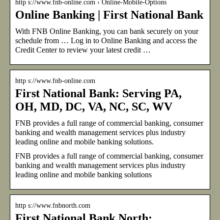
http s://www.fnb-online.com › Online-Mobile-Options
Online Banking | First National Bank
With FNB Online Banking, you can bank securely on your
schedule from … Log in to Online Banking and access the
Credit Center to review your latest credit …
http s://www.fnb-online.com
First National Bank: Serving PA,
OH, MD, DC, VA, NC, SC, WV
FNB provides a full range of commercial banking, consumer
banking and wealth management services plus industry
leading online and mobile banking solutions.
FNB provides a full range of commercial banking, consumer
banking and wealth management services plus industry
leading online and mobile banking solutions
http s://www.fnbnorth.com
First National Bank North: