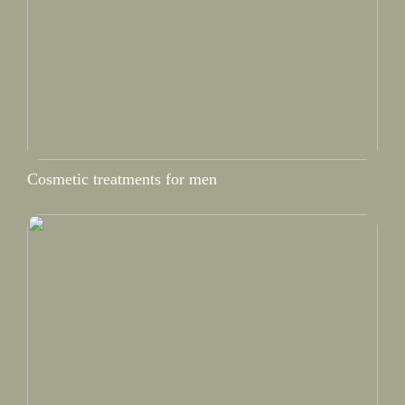
Cosmetic treatments for men