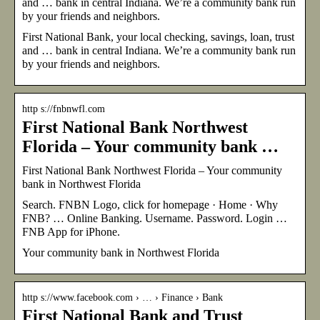
and … bank in central Indiana. We’re a community bank run
by your friends and neighbors.
First National Bank, your local checking, savings, loan, trust
and … bank in central Indiana. We’re a community bank run
by your friends and neighbors.
http s://fnbnwfl.com
First National Bank Northwest
Florida – Your community bank …
First National Bank Northwest Florida – Your community
bank in Northwest Florida
Search. FNBN Logo, click for homepage · Home · Why
FNB? … Online Banking. Username. Password. Login …
FNB App for iPhone.
Your community bank in Northwest Florida
http s://www.facebook.com › … › Finance › Bank
First National Bank and Trust