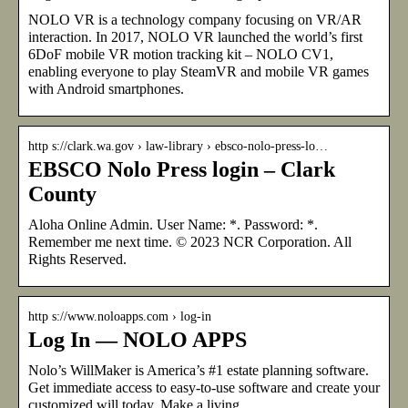
NOLO VR is a technology company focusing on VR/AR
interaction. In 2017, NOLO VR launched the world’s first
6DoF mobile VR motion tracking kit – NOLO CV1,
enabling everyone to play SteamVR and mobile VR games
with Android smartphones.
http s://clark.wa.gov › law-library › ebsco-nolo-press-lo…
EBSCO Nolo Press login – Clark
County
Aloha Online Admin. User Name: *. Password: *.
Remember me next time. © 2023 NCR Corporation. All
Rights Reserved.
http s://www.noloapps.com › log-in
Log In — NOLO APPS
Nolo’s WillMaker is America’s #1 estate planning software.
Get immediate access to easy-to-use software and create your
customized will today. Make a living …