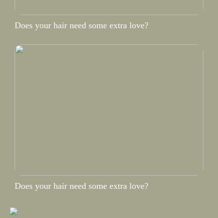
Does your hair need some extra love?
Does your hair need some extra love?