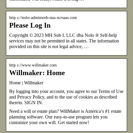
http s://nolo-adminweb-nua.ncrsaas.com
Please Log In
Copyright © 2023 MH Sub I, LLC dba Nolo ® Self-help
services may not be permitted in all states. The information
provided on this site is not legal advice, …
http s://www.willmaker.com
Willmaker: Home
Home | Willmaker
By logging into your account, you agree to our Terms of Use
and Privacy Policy, and to the use of cookies as described
therein. SIGN IN.
Need a will or estate plan? WillMaker is America’s #1 estate
planning software. Our easy-to-use program lets you
customize your own will. Get started now!