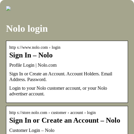
Nolo login
http s://www.nolo.com › login
Sign In – Nolo
Profile Login | Nolo.com
Sign In or Create an Account. Account Holders. Email
Address. Password.
Login to your Nolo customer account, or your Nolo
advertiser account.
http s://store.nolo.com › customer › account › login
Sign In or Create an Account – Nolo
Customer Login – Nolo