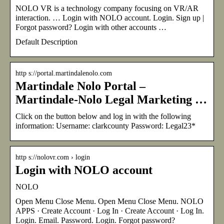
NOLO VR is a technology company focusing on VR/AR
interaction. … Login with NOLO account. Login. Sign up |
Forgot password? Login with other accounts …
Default Description
http s://portal.martindalenolo.com
Martindale Nolo Portal –
Martindale-Nolo Legal Marketing …
Click on the button below and log in with the following
information: Username: clarkcounty Password: Legal23*
http s://nolovr.com › login
Login with NOLO account
NOLO
Open Menu Close Menu. Open Menu Close Menu. NOLO
APPS · Create Account · Log In · Create Account · Log In.
Login. Email. Password. Login. Forgot password?