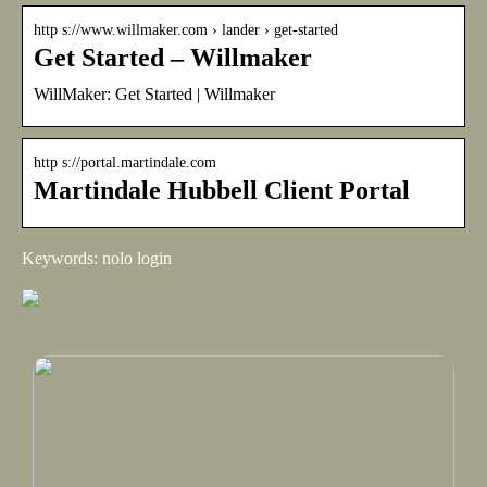
http s://www.willmaker.com › lander › get-started
Get Started – Willmaker
WillMaker: Get Started | Willmaker
http s://portal.martindale.com
Martindale Hubbell Client Portal
Keywords: nolo login