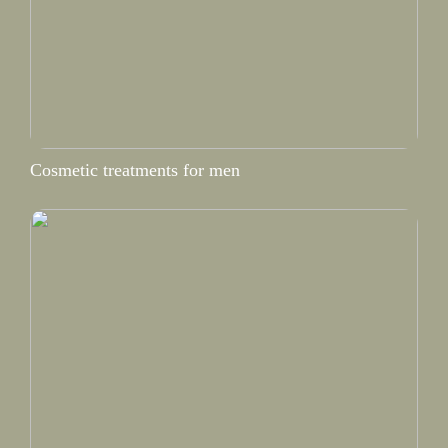
Cosmetic treatments for men