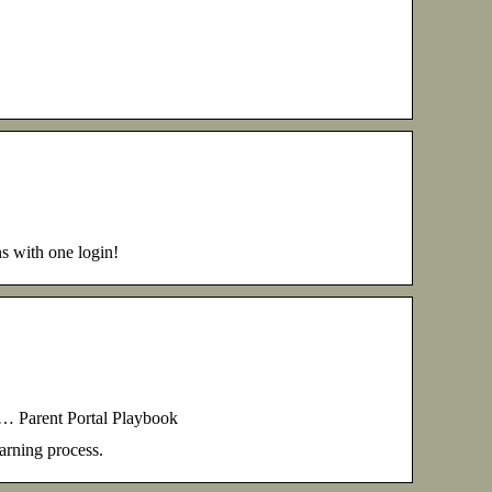
ns with one login!
 … Parent Portal Playbook
earning process.