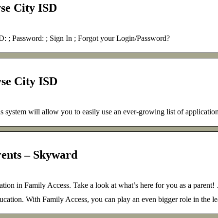
se City ISD
 Password: ; Sign In ; Forgot your Login/Password?
se City ISD
is system will allow you to easily use an ever-growing list of applicatio
rents – Skyward
ion in Family Access. Take a look at what’s here for you as a parent!
ducation. With Family Access, you can play an even bigger role in the l