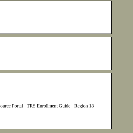
ortal · TRS Enrollment Guide · Region 18