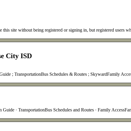
 this site without being registered or signing in, but registered users
e City ISD
n Guide ; TransportationBus Schedules & Routes ; SkywardFamily Ac
on Guide · TransportationBus Schedules and Routes · Family AccessFa