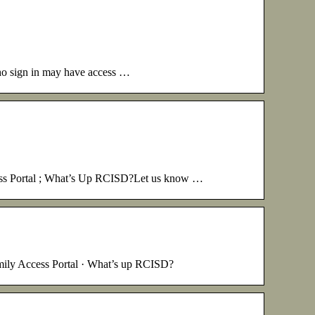
 who sign in may have access …
cess Portal ; What’s Up RCISD?Let us know …
mily Access Portal · What’s up RCISD?