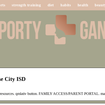
rts
strength training
diet
habits
health
beaut
e City ISD
rent resources. qmlativ button. FAMILY ACCESS/PARENT PORTAL. ma