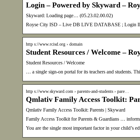
Login – Powered by Skyward – Roy
Skyward: Loading page… (05.23.02.00.02)
Royse City ISD – Live DB LIVE DATABASE ; Login ID: ;
http s://www.rcisd.org › domain
Student Resources / Welcome – Roy
Student Resources / Welcome
… a single sign-on portal for its teachers and students. Th
http s://www.skyward.com › parents-and-students › pare…
Qmlativ Family Access Toolkit: Pa
Qmlativ Family Access Toolkit: Parents | Skyward
Family Access Toolkit for Parents & Guardians … informat
You are the single most important factor in your child’s e