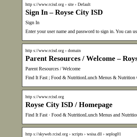
http s://www.rcisd.org › site › Default
Sign In – Royse City ISD
Sign In
Enter your user name and password to sign in. You can use
http s://www.rcisd.org › domain
Parent Resources / Welcome – Roys
Parent Resources / Welcome
Find It Fast ; Food & NutritionLunch Menus & Nutritio
http s://www.rcisd.org
Royse City ISD / Homepage
Find It Fast · Food & NutritionLunch Menus and Nutriti
http s://skyweb.rcisd.org › scripts › wsisa.dll › seplog01