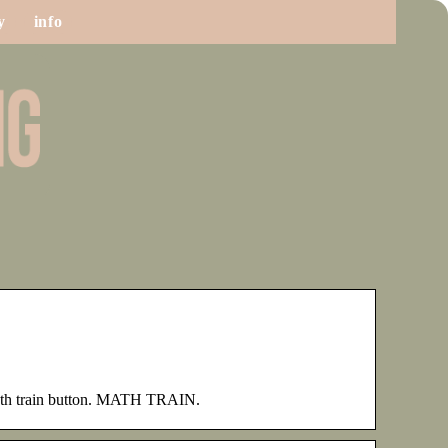
y
info
th train button. MATH TRAIN.