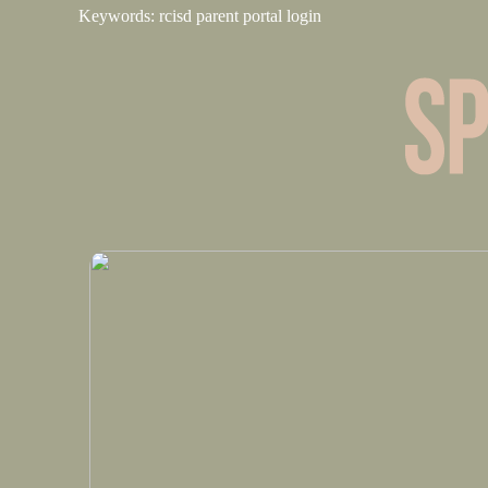
Keywords: rcisd parent portal login