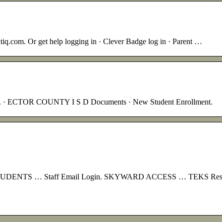
ntiq.com. Or get help logging in · Clever Badge log in · Parent …
d. · ECTOR COUNTY I S D Documents · New Student Enrollment.
NTS … Staff Email Login. SKYWARD ACCESS … TEKS Resource P