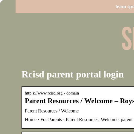
team spo
Rcisd parent portal login
http s://www.rcisd.org › domain
Parent Resources / Welcome – Roys
Parent Resources / Welcome
Home · For Parents · Parent Resources; Welcome. pa