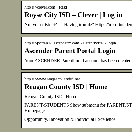
http s://clever.com › rcisd
Royse City ISD – Clever | Log in
Not your district? … Having trouble? Https://rcisd.incide
http s://portals18.ascendertx.com › ParentPortal › login
Ascender Parent Portal Login
Your ASCENDER ParentPortal account has been create
http s://www.reagancountyisd.net
Reagan County ISD | Home
Reagan County ISD | Home
PARENT/STUDENTS Show submenu for PARENT/STUDE
Homepage.
Opportunity, Innovation & Individual Excellence