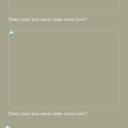
Does your hair need some extra love?
Does your hair need some extra love?