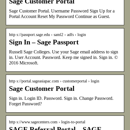
Sage Customer Portal
Sage Customer Portal. Username Password Sign Up for a
Portal Account Reset My Password Continue as Guest.
http s://passport.sage.edu › saml2 › adfs › login
Sign In – Sage Passport
Russell Sage Colleges. Use your Sage email address to sign
in. User Account. Password. Keep me signed in. Sign in. ©
2016 Microsoft.
http s://portal.sageasiapac.com › customerportal › login
Sage Customer Portal
Sign in. Login ID. Password. Sign in. Change Password.
Forget Password?
http s://www.sagecenters.com › login-to-portal
SAGE Referral Portal – SAGE