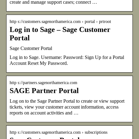
create and manage support cases; connect …
http s://customers.sagenorthamerica.com › portal › prtroot
Log in to Sage – Sage Customer
Portal
Sage Customer Portal
Log in to Sage. Username: Password: Sign Up for a Portal
Account Reset My Password.
http s://partners.sagenorthamerica.com
SAGE Partner Portal
Log on to the Sage Partner Portal to create or view support
tickets, view your customer account information, access
reports on account activities and …
http s://customers.sagenorthamerica.com › subscriptions