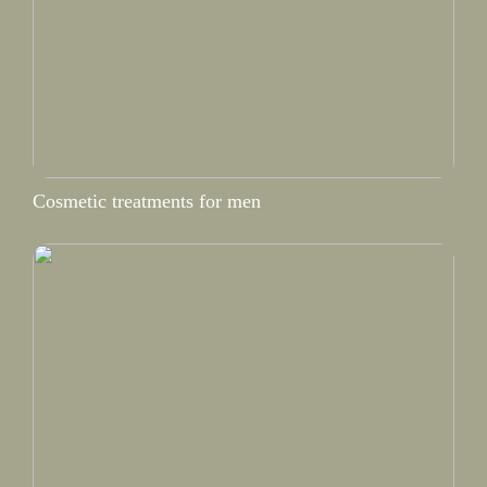
Cosmetic treatments for men