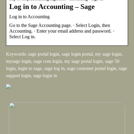
Log in to Accounting – Sage
Log in to Accounting
Go to the Sage Accounting page. · Select Login, then
Accounting. · Enter your email address and password. ·
Select Log in.
Keywords: sage portal login, sage login portal, my sage login,
mysage login, sage com login, my sage portal login, sage 50
login, login to sage, sage log in, sage customer portal login, sage
support login, sage login in