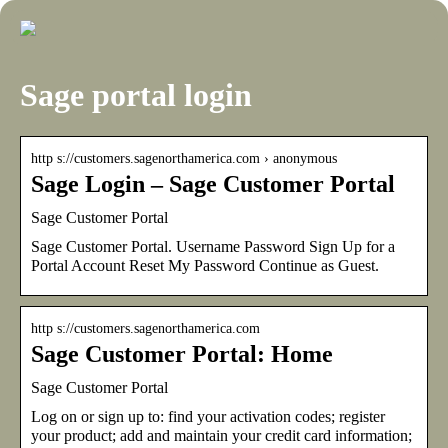
Sage portal login
http s://customers.sagenorthamerica.com › anonymous
Sage Login – Sage Customer Portal
Sage Customer Portal
Sage Customer Portal. Username Password Sign Up for a
Portal Account Reset My Password Continue as Guest.
http s://customers.sagenorthamerica.com
Sage Customer Portal: Home
Sage Customer Portal
Log on or sign up to: find your activation codes; register
your product; add and maintain your credit card information;