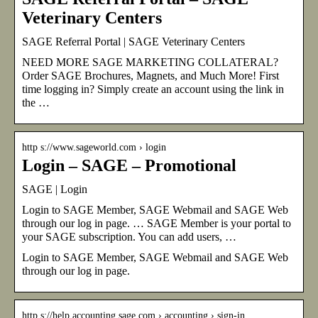
Veterinary Centers
SAGE Referral Portal | SAGE Veterinary Centers
NEED MORE SAGE MARKETING COLLATERAL?
Order SAGE Brochures, Magnets, and Much More! First
time logging in? Simply create an account using the link in
the …
http s://www.sageworld.com › login
Login – SAGE – Promotional
SAGE | Login
Login to SAGE Member, SAGE Webmail and SAGE Web
through our log in page. … SAGE Member is your portal to
your SAGE subscription. You can add users, …
Login to SAGE Member, SAGE Webmail and SAGE Web
through our log in page.
http s://help.accounting.sage.com › accounting › sign-in