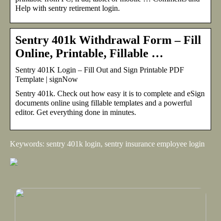
Help with sentry retirement login.
Sentry 401k Withdrawal Form – Fill
Online, Printable, Fillable …
Sentry 401K Login – Fill Out and Sign Printable PDF
Template | signNow
Sentry 401k. Check out how easy it is to complete and eSign
documents online using fillable templates and a powerful
editor. Get everything done in minutes.
Keywords: sentry 401k login, sentry insurance employee login