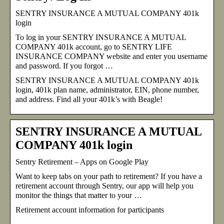
SENTRY INSURANCE A MUTUAL COMPANY 401k
login
To log in your SENTRY INSURANCE A MUTUAL
COMPANY 401k account, go to SENTRY LIFE
INSURANCE COMPANY website and enter you username
and password. If you forgot …
SENTRY INSURANCE A MUTUAL COMPANY 401k
login, 401k plan name, administrator, EIN, phone number,
and address. Find all your 401k’s with Beagle!
SENTRY INSURANCE A MUTUAL
COMPANY 401k login
Sentry Retirement – Apps on Google Play
Want to keep tabs on your path to retirement? If you have a
retirement account through Sentry, our app will help you
monitor the things that matter to your …
Retirement account information for participants