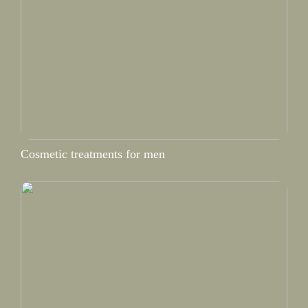
Cosmetic treatments for men