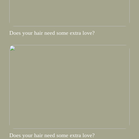
Does your hair need some extra love?
Does your hair need some extra love?