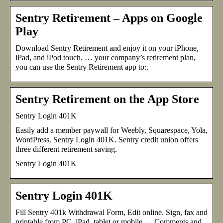
Sentry Retirement – Apps on Google
Play
Download Sentry Retirement and enjoy it on your iPhone,
iPad, and iPod touch. … your company’s retirement plan,
you can use the Sentry Retirement app to:.
Sentry Retirement on the App Store
Sentry Login 401K
Easily add a member paywall for Weebly, Squarespace, Yola,
WordPress. Sentry Login 401K. Sentry credit union offers
three different retirement saving.
Sentry Login 401K
Sentry Login 401K
Fill Sentry 401k Withdrawal Form, Edit online. Sign, fax and
printable from PC, iPad, tablet or mobile … Comments and