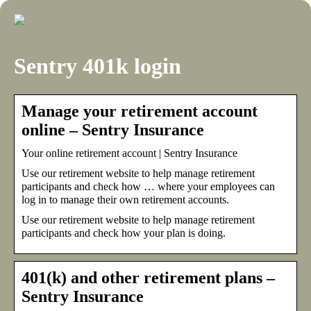
Sentry 401k login
Manage your retirement account
online – Sentry Insurance
Your online retirement account | Sentry Insurance
Use our retirement website to help manage retirement
participants and check how … where your employees can
log in to manage their own retirement accounts.
Use our retirement website to help manage retirement
participants and check how your plan is doing.
401(k) and other retirement plans –
Sentry Insurance