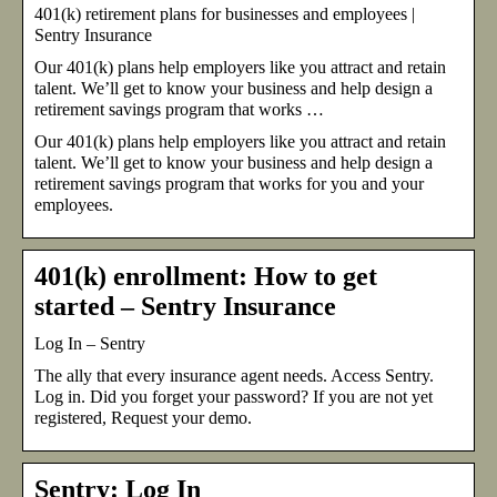
401(k) retirement plans for businesses and employees |
Sentry Insurance
Our 401(k) plans help employers like you attract and retain
talent. We’ll get to know your business and help design a
retirement savings program that works …
Our 401(k) plans help employers like you attract and retain
talent. We’ll get to know your business and help design a
retirement savings program that works for you and your
employees.
401(k) enrollment: How to get
started – Sentry Insurance
Log In – Sentry
The ally that every insurance agent needs. Access Sentry.
Log in. Did you forget your password? If you are not yet
registered, Request your demo.
Sentry: Log In