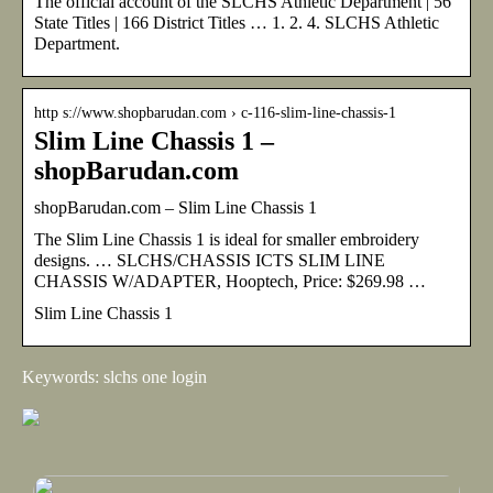
The official account of the SLCHS Athletic Department | 56
State Titles | 166 District Titles … 1. 2. 4. SLCHS Athletic
Department.
http s://www.shopbarudan.com › c-116-slim-line-chassis-1
Slim Line Chassis 1 –
shopBarudan.com
shopBarudan.com – Slim Line Chassis 1
The Slim Line Chassis 1 is ideal for smaller embroidery
designs. … SLCHS/CHASSIS ICTS SLIM LINE
CHASSIS W/ADAPTER, Hooptech, Price: $269.98 …
Slim Line Chassis 1
Keywords: slchs one login