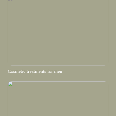
Cosmetic treatments for men