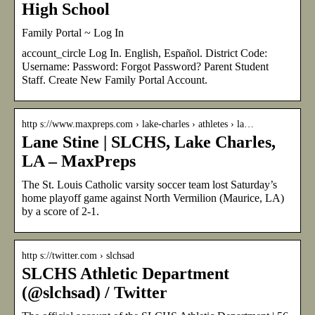
High School
Family Portal ~ Log In
account_circle Log In. English, Español. District Code:
Username: Password: Forgot Password? Parent Student
Staff. Create New Family Portal Account.
http s://www.maxpreps.com › lake-charles › athletes › la…
Lane Stine | SLCHS, Lake Charles,
LA – MaxPreps
The St. Louis Catholic varsity soccer team lost Saturday’s
home playoff game against North Vermilion (Maurice, LA)
by a score of 2-1.
http s://twitter.com › slchsad
SLCHS Athletic Department
(@slchsad) / Twitter