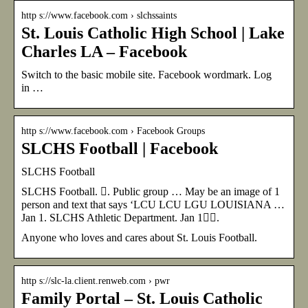
http s://www.facebook.com › slchssaints
St. Louis Catholic High School | Lake
Charles LA – Facebook
Switch to the basic mobile site. Facebook wordmark. Log
in …
http s://www.facebook.com › Facebook Groups
SLCHS Football | Facebook
SLCHS Football
SLCHS Football. 󱙺. Public group … May be an image of 1
person and text that says ‘LCU LCU LGU LOUISIANA …
Jan 1. SLCHS Athletic Department. Jan 1󰞋󰟠.
Anyone who loves and cares about St. Louis Football.
http s://slc-la.client.renweb.com › pwr
Family Portal – St. Louis Catholic