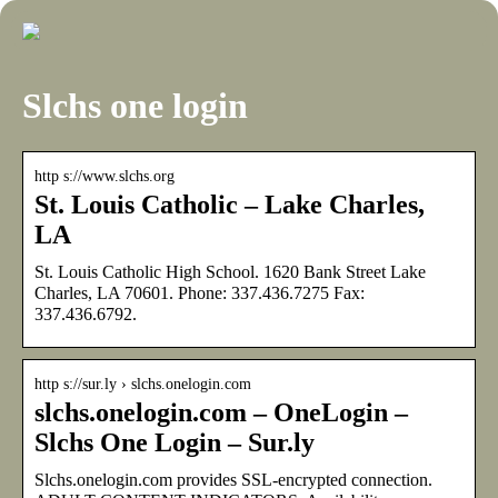
Slchs one login
http s://www.slchs.org
St. Louis Catholic – Lake Charles,
LA
St. Louis Catholic High School. 1620 Bank Street Lake
Charles, LA 70601. Phone: 337.436.7275 Fax:
337.436.6792.
http s://sur.ly › slchs.onelogin.com
slchs.onelogin.com – OneLogin –
Slchs One Login – Sur.ly
Slchs.onelogin.com provides SSL-encrypted connection.