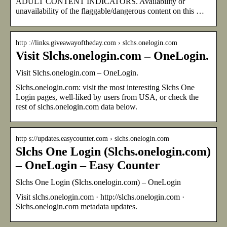
ADULT CONTENT INDICATORS. Availability or
unavailability of the flaggable/dangerous content on this …
http ://links.giveawayoftheday.com › slchs.onelogin.com
Visit Slchs.onelogin.com – OneLogin.
Visit Slchs.onelogin.com – OneLogin.
Slchs.onelogin.com: visit the most interesting Slchs One
Login pages, well-liked by users from USA, or check the
rest of slchs.onelogin.com data below.
http s://updates.easycounter.com › slchs.onelogin.com
Slchs One Login (Slchs.onelogin.com)
– OneLogin – Easy Counter
Slchs One Login (Slchs.onelogin.com) – OneLogin
Visit slchs.onelogin.com · http://slchs.onelogin.com ·
Slchs.onelogin.com metadata updates.