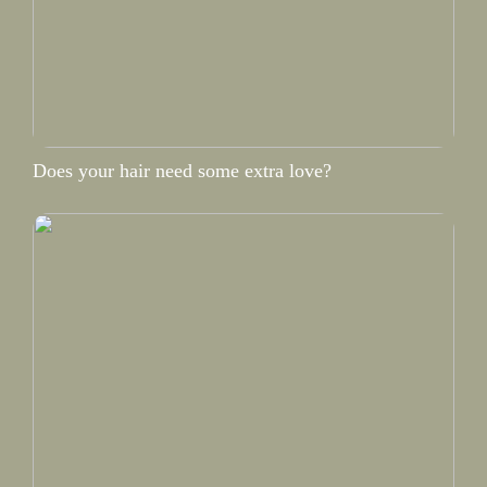
Does your hair need some extra love?