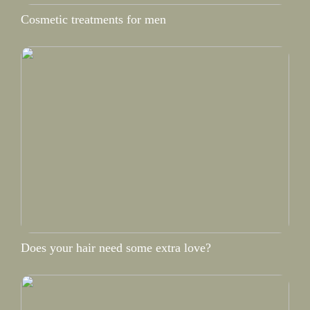
Cosmetic treatments for men
Does your hair need some extra love?