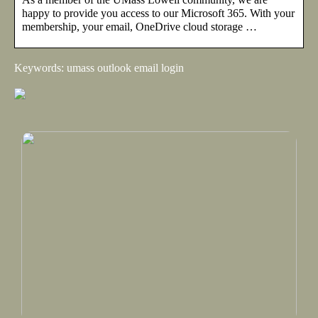
happy to provide you access to our Microsoft 365. With your
membership, your email, OneDrive cloud storage …
Keywords: umass outlook email login