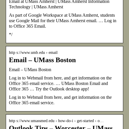
Email at UMass Amherst | UMass Amherst Information
Technology | UMass Amherst
As part of Google Workspace at UMass Amherst, students
use Google Mail for their UMass Amherst email. … Log in
to Office 365 Email.
*/
http s://www.umb.edu › email
Email – UMass Boston
Email – UMass Boston
Log in to Webmail from here, and get information on the
Office 365 email service. … UMass Boston Email and
Office 365 … Try the Outlook desktop app!
Log in to Webmail from here, and get information on the
Office 365 email service.
http s://www.umassmed.edu › how-do-i › get-started › o…
Outlook Tips – Worcester – UMass