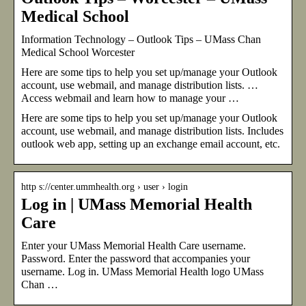
Medical School
Information Technology – Outlook Tips – UMass Chan
Medical School Worcester
Here are some tips to help you set up/manage your Outlook
account, use webmail, and manage distribution lists. …
Access webmail and learn how to manage your …
Here are some tips to help you set up/manage your Outlook
account, use webmail, and manage distribution lists. Includes
outlook web app, setting up an exchange email account, etc.
http s://center.ummhealth.org › user › login
Log in | UMass Memorial Health
Care
Enter your UMass Memorial Health Care username.
Password. Enter the password that accompanies your
username. Log in. UMass Memorial Health logo UMass
Chan …