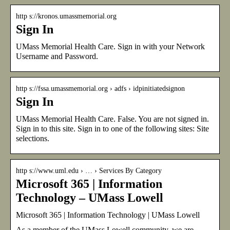
http s://kronos.umassmemorial.org
Sign In
UMass Memorial Health Care. Sign in with your Network
Username and Password.
http s://fssa.umassmemorial.org › adfs › idpinitiatedsignon
Sign In
UMass Memorial Health Care. False. You are not signed in.
Sign in to this site. Sign in to one of the following sites: Site
selections.
http s://www.uml.edu › … › Services By Category
Microsoft 365 | Information
Technology – UMass Lowell
Microsoft 365 | Information Technology | UMass Lowell
As a member of the UMass Lowell community, we are