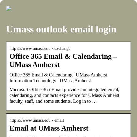
Umass outlook email login
http s://www.umass.edu › exchange
Office 365 Email & Calendaring –
UMass Amherst
Office 365 Email & Calendaring | UMass Amherst
Information Technology | UMass Amherst
Microsoft Office 365 Email provides an integrated email,
calendaring, and contacts experience for UMass Amherst
faculty, staff, and some students. Log in to …
http s://www.umass.edu › email
Email at UMass Amherst