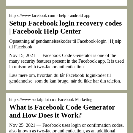
http s://www.facebook.com › help › android-app
Setup Facebook login recovery codes
| Facebook Help Center
Opsætning af gendannelseskoder til Facebook-login | Hjælp
til Facebook
Nov 15, 2021 — Facebook Code Generator is one of the
many security features present in the Facebook app. It is used
in unison with two-factor authentication. …
Læs mere om, hvordan du får Facebook-loginkoder til
gendannelse, som du kan bruge, når du ikke har din telefon.
http s://www.socialpilot.co › Facebook Marketing
What is Facebook Code Generator
and How Does it Work?
Nov 25, 2021 — Facebook uses login or confirmation codes,
also known as two-factor authentication, as an additional