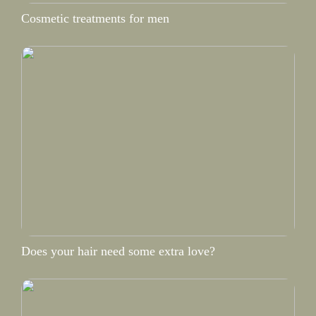
Cosmetic treatments for men
Does your hair need some extra love?