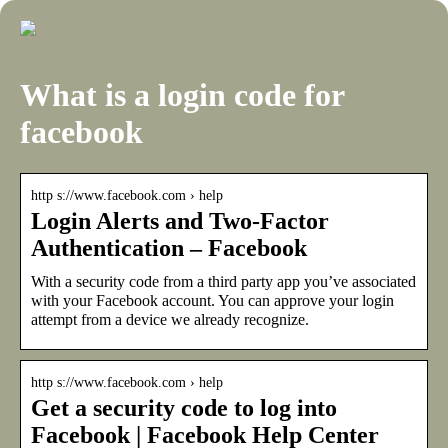
What is a login code for
facebook
http s://www.facebook.com › help
Login Alerts and Two-Factor
Authentication – Facebook
With a security code from a third party app you’ve associated
with your Facebook account. You can approve your login
attempt from a device we already recognize.
http s://www.facebook.com › help
Get a security code to log into
Facebook | Facebook Help Center