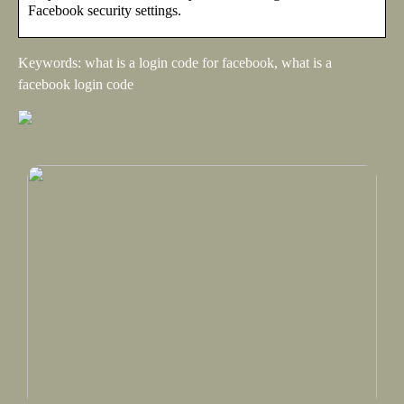
Facebook security settings.
Keywords: what is a login code for facebook, what is a
facebook login code