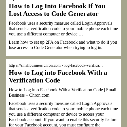
How to Log Into Facebook If You
Lost Access to Code Generator
Facebook uses a security measure called Login Approvals
that sends a verification code to your mobile phone each time
you use a different computer or device …
Learn how to set up 2FA on Facebook and what to do if you
lose access to Code Generator when trying to log in.
http s://smallbusiness.chron.com › log-facebook-verifica…
How to Log into Facebook With a
Verification Code
How to Log into Facebook With a Verification Code | Small
Business – Chron.com
Facebook uses a security measure called Login Approvals
that sends a verification code to your mobile phone each time
you use a different computer or device to access your
Facebook account. If you want to enable this security feature
for your Facebook account, you must configure the