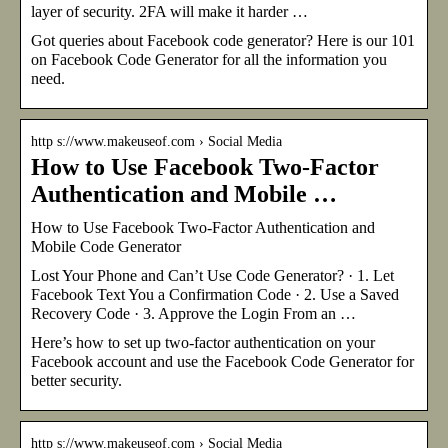
layer of security. 2FA will make it harder …
Got queries about Facebook code generator? Here is our 101
on Facebook Code Generator for all the information you
need.
http s://www.makeuseof.com › Social Media
How to Use Facebook Two-Factor
Authentication and Mobile …
How to Use Facebook Two-Factor Authentication and
Mobile Code Generator
Lost Your Phone and Can’t Use Code Generator? · 1. Let
Facebook Text You a Confirmation Code · 2. Use a Saved
Recovery Code · 3. Approve the Login From an …
Here’s how to set up two-factor authentication on your
Facebook account and use the Facebook Code Generator for
better security.
http s://www.makeuseof.com › Social Media