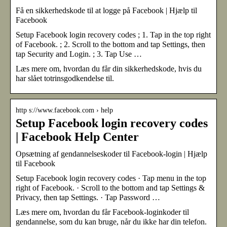
Få en sikkerhedskode til at logge på Facebook | Hjælp til
Facebook
Setup Facebook login recovery codes ; 1. Tap in the top right
of Facebook. ; 2. Scroll to the bottom and tap Settings, then
tap Security and Login. ; 3. Tap Use …
Læs mere om, hvordan du får din sikkerhedskode, hvis du
har slået totrinsgodkendelse til.
http s://www.facebook.com › help
Setup Facebook login recovery codes
| Facebook Help Center
Opsætning af gendannelseskoder til Facebook-login | Hjælp
til Facebook
Setup Facebook login recovery codes · Tap menu in the top
right of Facebook. · Scroll to the bottom and tap Settings &
Privacy, then tap Settings. · Tap Password …
Læs mere om, hvordan du får Facebook-loginkoder til
gendannelse, som du kan bruge, når du ikke har din telefon.